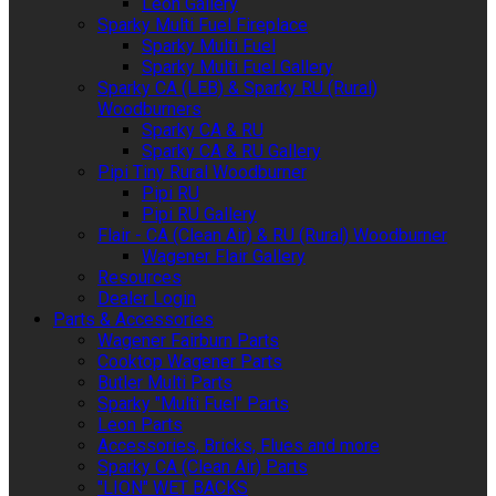
Leon Gallery
Sparky Multi Fuel Fireplace
Sparky Multi Fuel
Sparky Multi Fuel Gallery
Sparky CA (LEB) & Sparky RU (Rural)
Woodburners
Sparky CA & RU
Sparky CA & RU Gallery
Pipi Tiny Rural Woodburner
Pipi RU
Pipi RU Gallery
Flair - CA (Clean Air) & RU (Rural) Woodburner
Wagener Flair Gallery
Resources
Dealer Login
Parts & Accessories
Wagener Fairburn Parts
Cooktop Wagener Parts
Butler Multi Parts
Sparky "Multi Fuel" Parts
Leon Parts
Accessories, Bricks, Flues and more
Sparky CA (Clean Air) Parts
"LION" WET BACKS