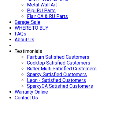
Metal Wall Art
Pipi RU Parts
Flair CA & RU Parts
Garage Sale
WHERE TO BUY
FAQs
About Us
Testimonials
Fairburn Satisfied Customers
Cooktop Satisfied Customers
Butler Multi Satisfied Customers
Sparky Satisfied Customers
Leon - Satisfied Customers
SparkyCA Satisfied Customers
Warranty Online
Contact Us