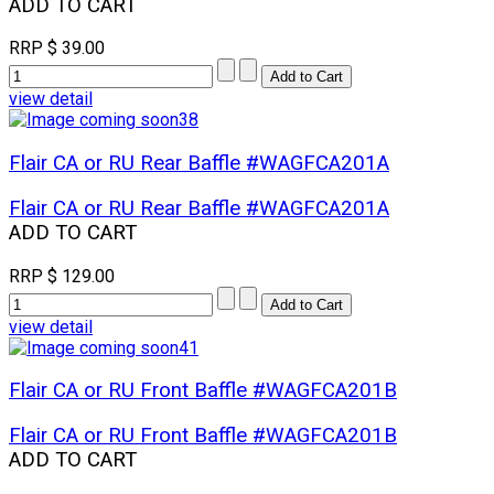
ADD TO CART
RRP
$ 39.00
view detail
Flair CA or RU Rear Baffle #WAGFCA201A
Flair CA or RU Rear Baffle #WAGFCA201A
ADD TO CART
RRP
$ 129.00
view detail
Flair CA or RU Front Baffle #WAGFCA201B
Flair CA or RU Front Baffle #WAGFCA201B
ADD TO CART