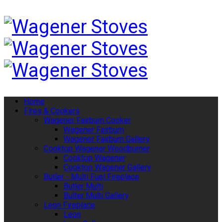
Home
Fires & Cookers
Wagener Fairburn Cooker
Wagener Fairburn
Wagener Fairburn Gallery
Cooktop Wagener Woodburner
Cooktop Wagener
Cooktop Wagener Gallery
Butler - Multi Fuel Fireplace
Butler Multi
Bulter Multi Gallery
Leon Fireplace
Leon