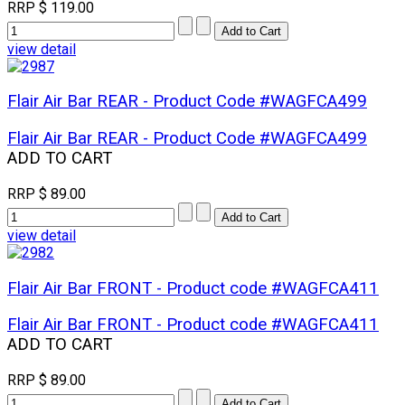
RRP
$ 119.00
view detail
Flair Air Bar REAR - Product Code #WAGFCA499
Flair Air Bar REAR - Product Code #WAGFCA499
ADD TO CART
RRP
$ 89.00
view detail
Flair Air Bar FRONT - Product code #WAGFCA411
Flair Air Bar FRONT - Product code #WAGFCA411
ADD TO CART
RRP
$ 89.00