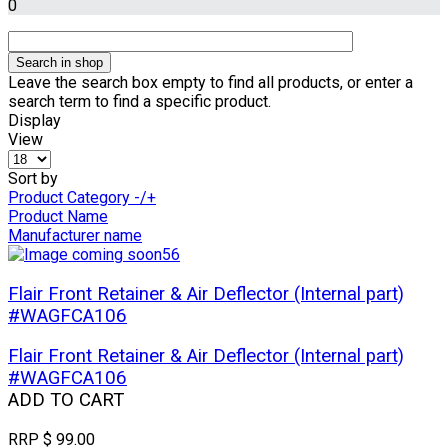
0
Leave the search box empty to find all products, or enter a
search term to find a specific product.
Display
View
Sort by
Product Category -/+
Product Name
Manufacturer name
Flair Front Retainer & Air Deflector (Internal part)
#WAGFCA106
Flair Front Retainer & Air Deflector (Internal part)
#WAGFCA106
ADD TO CART
RRP
$ 99.00