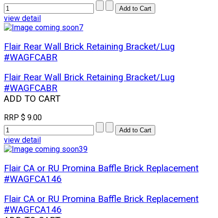
view detail
Flair Rear Wall Brick Retaining Bracket/Lug
#WAGFCABR
Flair Rear Wall Brick Retaining Bracket/Lug
#WAGFCABR
ADD TO CART
RRP
$ 9.00
view detail
Flair CA or RU Promina Baffle Brick Replacement
#WAGFCA146
Flair CA or RU Promina Baffle Brick Replacement
#WAGFCA146