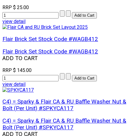
RRP
$ 25.00
view detail
Flair Brick Set Stock Code #WAGB412
Flair Brick Set Stock Code #WAGB412
ADD TO CART
RRP
$ 145.00
view detail
C4) = Sparky & Flair CA & RU Baffle Washer Nut &
Bolt (Per Unit) #SPKYCA117
C4) = Sparky & Flair CA & RU Baffle Washer Nut &
Bolt (Per Unit) #SPKYCA117
ADD TO CART