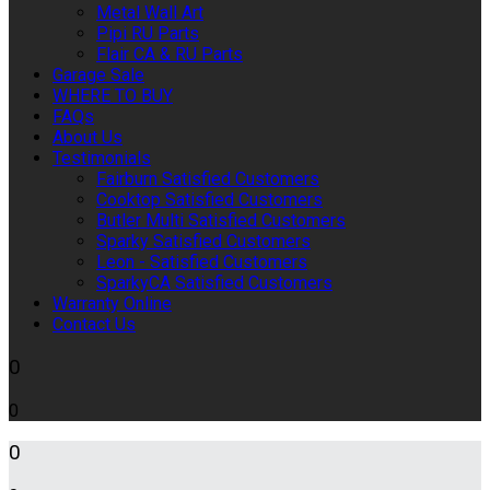
Metal Wall Art
Pipi RU Parts
Flair CA & RU Parts
Garage Sale
WHERE TO BUY
FAQs
About Us
Testimonials
Fairburn Satisfied Customers
Cooktop Satisfied Customers
Butler Multi Satisfied Customers
Sparky Satisfied Customers
Leon - Satisfied Customers
SparkyCA Satisfied Customers
Warranty Online
Contact Us
0
0
0