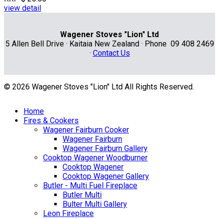
view detail
Wagener Stoves "Lion" Ltd
5 Allen Bell Drive · Kaitaia New Zealand · Phone 09 408 2469
·
Contact Us
© 2026 Wagener Stoves "Lion" Ltd All Rights Reserved.
Home
Fires & Cookers
Wagener Fairburn Cooker
Wagener Fairburn
Wagener Fairburn Gallery
Cooktop Wagener Woodburner
Cooktop Wagener
Cooktop Wagener Gallery
Butler - Multi Fuel Fireplace
Butler Multi
Bulter Multi Gallery
Leon Fireplace