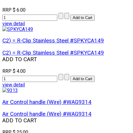
RRP
$ 6.00
view detail
C2) = R-Clip Stainless Steel #SPKYCA149
C2) = R-Clip Stainless Steel #SPKYCA149
ADD TO CART
RRP
$ 4.00
view detail
Air Control handle (Wire) #WAG9314
Air Control handle (Wire) #WAG9314
ADD TO CART
RRP
$ 25.00