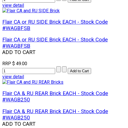
view detail
Flair CA or RU SIDE Brick EACH - Stock Code
#WAGBFSB
Flair CA or RU SIDE Brick EACH - Stock Code
#WAGBFSB
ADD TO CART
RRP
$ 49.00
view detail
Flair CA & RU REAR Brick EACH - Stock Code
#WAGB250
Flair CA & RU REAR Brick EACH - Stock Code
#WAGB250
ADD TO CART