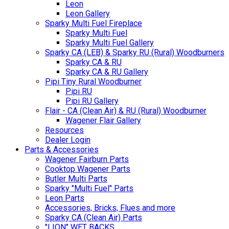
Leon
Leon Gallery
Sparky Multi Fuel Fireplace
Sparky Multi Fuel
Sparky Multi Fuel Gallery
Sparky CA (LEB) & Sparky RU (Rural) Woodburners
Sparky CA & RU
Sparky CA & RU Gallery
Pipi Tiny Rural Woodburner
Pipi RU
Pipi RU Gallery
Flair - CA (Clean Air) & RU (Rural) Woodburner
Wagener Flair Gallery
Resources
Dealer Login
Parts & Accessories
Wagener Fairburn Parts
Cooktop Wagener Parts
Butler Multi Parts
Sparky "Multi Fuel" Parts
Leon Parts
Accessories, Bricks, Flues and more
Sparky CA (Clean Air) Parts
"LION" WET BACKS