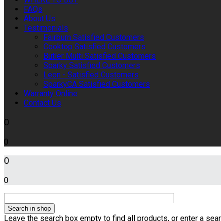
FAQs
About Us
Testimonials
Fairburn Satisfied Customers
Cooktop Satisfied Customers
Butler Multi Satisfied Customers
Sparky Satisfied Customers
Leon - Satisfied Customers
SparkyCA Satisfied Customers
Warranty Online
Contact Us
0
0
0
0
Leave the search box empty to find all products, or enter a sear