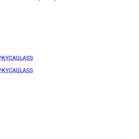
#SPKYCAGLASS
#SPKYCAGLASS