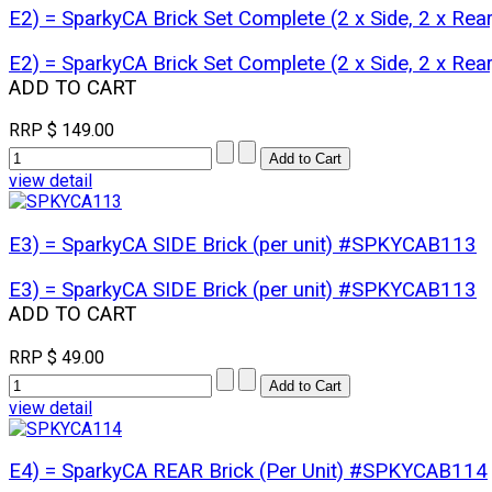
E2) = SparkyCA Brick Set Complete (2 x Side, 2 x Re
E2) = SparkyCA Brick Set Complete (2 x Side, 2 x Re
ADD TO CART
RRP
$ 149.00
view detail
E3) = SparkyCA SIDE Brick (per unit) #SPKYCAB113
E3) = SparkyCA SIDE Brick (per unit) #SPKYCAB113
ADD TO CART
RRP
$ 49.00
view detail
E4) = SparkyCA REAR Brick (Per Unit) #SPKYCAB114