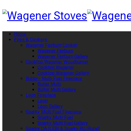
Home
Fires & Cookers
Wagener Fairburn Cooker
Wagener Fairburn
Wagener Fairburn Gallery
Cooktop Wagener Woodburner
Cooktop Wagener
Cooktop Wagener Gallery
Butler - Multi Fuel Fireplace
Butler Multi
Bulter Multi Gallery
Leon Fireplace
Leon
Leon Gallery
Sparky Multi Fuel Fireplace
Sparky Multi Fuel
Sparky Multi Fuel Gallery
Sparky CA (LEB) & Sparky RU (Rural)