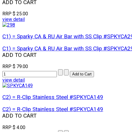
ADD TO CART
RRP
$ 25.00
view detail
C1) = Sparky CA & RU Air Bar with SS Clip #SPKYCA2
C1) = Sparky CA & RU Air Bar with SS Clip #SPKYCA2
ADD TO CART
RRP
$ 79.00
view detail
C2) = R-Clip Stainless Steel #SPKYCA149
C2) = R-Clip Stainless Steel #SPKYCA149
ADD TO CART
RRP
$ 4.00