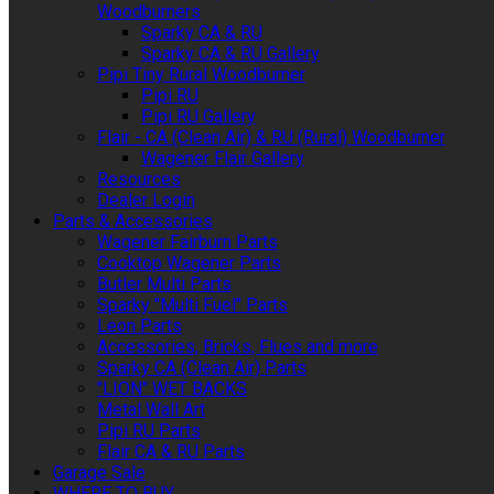
Woodburners
Sparky CA & RU
Sparky CA & RU Gallery
Pipi Tiny Rural Woodburner
Pipi RU
Pipi RU Gallery
Flair - CA (Clean Air) & RU (Rural) Woodburner
Wagener Flair Gallery
Resources
Dealer Login
Parts & Accessories
Wagener Fairburn Parts
Cooktop Wagener Parts
Butler Multi Parts
Sparky "Multi Fuel" Parts
Leon Parts
Accessories, Bricks, Flues and more
Sparky CA (Clean Air) Parts
"LION" WET BACKS
Metal Wall Art
Pipi RU Parts
Flair CA & RU Parts
Garage Sale
WHERE TO BUY