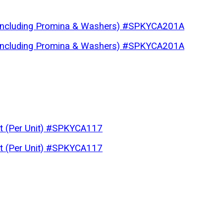
 (Including Promina & Washers) #SPKYCA201A
 (Including Promina & Washers) #SPKYCA201A
lt (Per Unit) #SPKYCA117
lt (Per Unit) #SPKYCA117