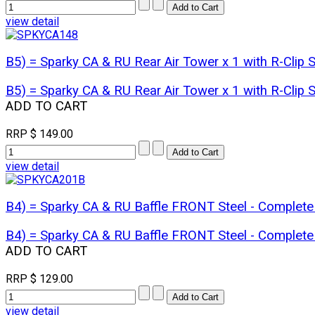
view detail
B5) = Sparky CA & RU Rear Air Tower x 1 with R-Cli
B5) = Sparky CA & RU Rear Air Tower x 1 with R-Cli
ADD TO CART
RRP
$ 149.00
view detail
B4) = Sparky CA & RU Baffle FRONT Steel - Comple
B4) = Sparky CA & RU Baffle FRONT Steel - Comple
ADD TO CART
RRP
$ 129.00
view detail