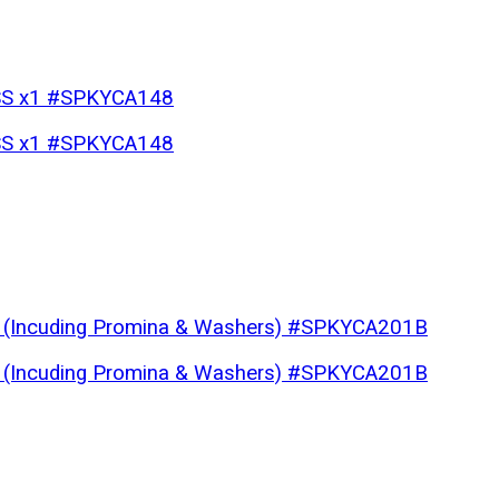
p SS x1 #SPKYCA148
p SS x1 #SPKYCA148
te (Incuding Promina & Washers) #SPKYCA201B
te (Incuding Promina & Washers) #SPKYCA201B