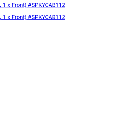
ar, 1 x Front) #SPKYCAB112
ar, 1 x Front) #SPKYCAB112