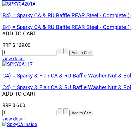
B4) = Sparky CA & RU Baffle REAR Steel - Complete
B4) = Sparky CA & RU Baffle REAR Steel - Complete
ADD TO CART
RRP
$ 129.00
view detail
C4) = Sparky & Flair CA & RU Baffle Washer Nut & Bo
C4) = Sparky & Flair CA & RU Baffle Washer Nut & Bo
ADD TO CART
RRP
$ 6.00
view detail