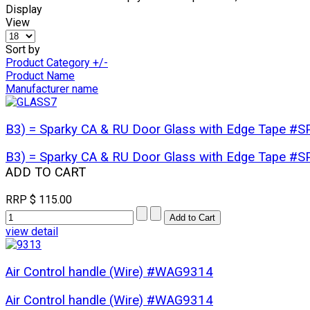
Display
View
Sort by
Product Category +/-
Product Name
Manufacturer name
B3) = Sparky CA & RU Door Glass with Edge Tape 
B3) = Sparky CA & RU Door Glass with Edge Tape 
ADD TO CART
RRP
$ 115.00
view detail
Air Control handle (Wire) #WAG9314
Air Control handle (Wire) #WAG9314