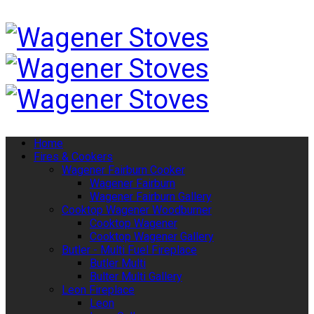
Home
Fires & Cookers
Wagener Fairburn Cooker
Wagener Fairburn
Wagener Fairburn Gallery
Cooktop Wagener Woodburner
Cooktop Wagener
Cooktop Wagener Gallery
Butler - Multi Fuel Fireplace
Butler Multi
Bulter Multi Gallery
Leon Fireplace
Leon