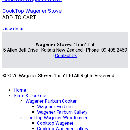
CookTop Wagener Stove
ADD TO CART
view detail
Wagener Stoves "Lion" Ltd
5 Allen Bell Drive · Kaitaia New Zealand · Phone 09 408 2469
·
Contact Us
© 2026 Wagener Stoves "Lion" Ltd All Rights Reserved.
Home
Fires & Cookers
Wagener Fairburn Cooker
Wagener Fairburn
Wagener Fairburn Gallery
Cooktop Wagener Woodburner
Cooktop Wagener
Cooktop Wagener Gallery