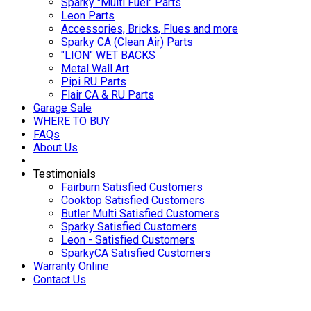
Sparky "Multi Fuel" Parts
Leon Parts
Accessories, Bricks, Flues and more
Sparky CA (Clean Air) Parts
"LION" WET BACKS
Metal Wall Art
Pipi RU Parts
Flair CA & RU Parts
Garage Sale
WHERE TO BUY
FAQs
About Us
Testimonials
Fairburn Satisfied Customers
Cooktop Satisfied Customers
Butler Multi Satisfied Customers
Sparky Satisfied Customers
Leon - Satisfied Customers
SparkyCA Satisfied Customers
Warranty Online
Contact Us