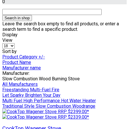
0
Leave the search box empty to find all products, or enter a
search term to find a specific product.
Display
View
Sort by
Product Category +/-
Product Name
Manufacturer name
Manufacturer:
Slow Combustion Wood Burning Stove
All Manufacturers
Freestanding Multi-Fuel Fire
Let Sparky Brighten Your Day
Multi Fuel High Performance Hot Water Heater
Traditional Style Slow Combustion Woodrange
CookTop Wagener Stove