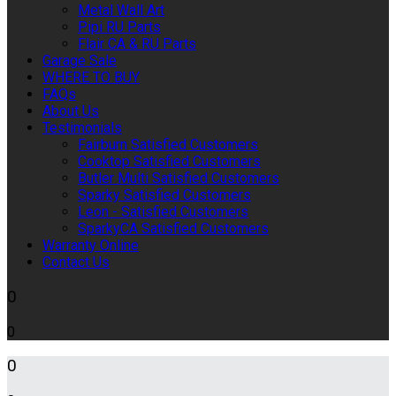
Metal Wall Art
Pipi RU Parts
Flair CA & RU Parts
Garage Sale
WHERE TO BUY
FAQs
About Us
Testimonials
Fairburn Satisfied Customers
Cooktop Satisfied Customers
Butler Multi Satisfied Customers
Sparky Satisfied Customers
Leon - Satisfied Customers
SparkyCA Satisfied Customers
Warranty Online
Contact Us
0
0
0