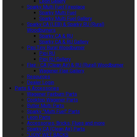
Leon Gallery
Sparky Multi Fuel Fireplace
Sparky Multi Fuel
Sparky Multi Fuel Gallery
Sparky CA (LEB) & Sparky RU (Rural)
Woodburners
Sparky CA & RU
Sparky CA & RU Gallery
Pipi Tiny Rural Woodburner
Pipi RU
Pipi RU Gallery
Flair - CA (Clean Air) & RU (Rural) Woodburner
Wagener Flair Gallery
Resources
Dealer Login
Parts & Accessories
Wagener Fairburn Parts
Cooktop Wagener Parts
Butler Multi Parts
Sparky "Multi Fuel" Parts
Leon Parts
Accessories, Bricks, Flues and more
Sparky CA (Clean Air) Parts
"LION" WET BACKS