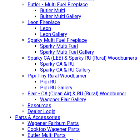
Butler - Multi Fuel Fireplace
Butler Multi
Bulter Multi Gallery
Leon Fireplace
Leon
Leon Gallery
Sparky Multi Fuel Fireplace
Sparky Multi Fuel
Sparky Multi Fuel Gallery
Sparky CA (LEB) & Sparky RU (Rural) Woodburners
Sparky CA & RU
Sparky CA & RU Gallery
Pipi Tiny Rural Woodburner
Pipi RU
Pipi RU Gallery
Flair - CA (Clean Air) & RU (Rural) Woodburner
Wagener Flair Gallery
Resources
Dealer Login
Parts & Accessories
Wagener Fairburn Parts
Cooktop Wagener Parts
Butler Multi Parts