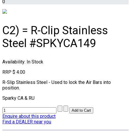
0
C2) = R-Clip Stainless
Steel #SPKYCA149
Availability
: In Stock
RRP
$ 4.00
R-Slip Stainless Steel - Used to lock the Air Bars into
position.
Sparky CA & RU
Enquire about this product
Find a DEALER near you