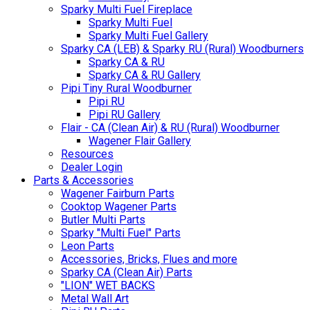
Sparky Multi Fuel Fireplace
Sparky Multi Fuel
Sparky Multi Fuel Gallery
Sparky CA (LEB) & Sparky RU (Rural) Woodburners
Sparky CA & RU
Sparky CA & RU Gallery
Pipi Tiny Rural Woodburner
Pipi RU
Pipi RU Gallery
Flair - CA (Clean Air) & RU (Rural) Woodburner
Wagener Flair Gallery
Resources
Dealer Login
Parts & Accessories
Wagener Fairburn Parts
Cooktop Wagener Parts
Butler Multi Parts
Sparky "Multi Fuel" Parts
Leon Parts
Accessories, Bricks, Flues and more
Sparky CA (Clean Air) Parts
"LION" WET BACKS
Metal Wall Art