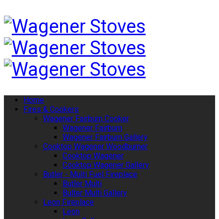
Home
Fires & Cookers
Wagener Fairburn Cooker
Wagener Fairburn
Wagener Fairburn Gallery
Cooktop Wagener Woodburner
Cooktop Wagener
Cooktop Wagener Gallery
Butler - Multi Fuel Fireplace
Butler Multi
Bulter Multi Gallery
Leon Fireplace
Leon