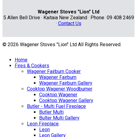
Wagener Stoves "Lion" Ltd
5 Allen Bell Drive · Kaitaia New Zealand · Phone 09 408 2469
·
Contact Us
© 2026 Wagener Stoves "Lion" Ltd All Rights Reserved.
Home
Fires & Cookers
Wagener Fairburn Cooker
Wagener Fairburn
Wagener Fairburn Gallery
Cooktop Wagener Woodburner
Cooktop Wagener
Cooktop Wagener Gallery
Butler - Multi Fuel Fireplace
Butler Multi
Bulter Multi Gallery
Leon Fireplace
Leon
Leon Gallery