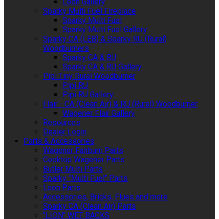
Leon Gallery
Sparky Multi Fuel Fireplace
Sparky Multi Fuel
Sparky Multi Fuel Gallery
Sparky CA (LEB) & Sparky RU (Rural)
Woodburners
Sparky CA & RU
Sparky CA & RU Gallery
Pipi Tiny Rural Woodburner
Pipi RU
Pipi RU Gallery
Flair - CA (Clean Air) & RU (Rural) Woodburner
Wagener Flair Gallery
Resources
Dealer Login
Parts & Accessories
Wagener Fairburn Parts
Cooktop Wagener Parts
Butler Multi Parts
Sparky "Multi Fuel" Parts
Leon Parts
Accessories, Bricks, Flues and more
Sparky CA (Clean Air) Parts
"LION" WET BACKS