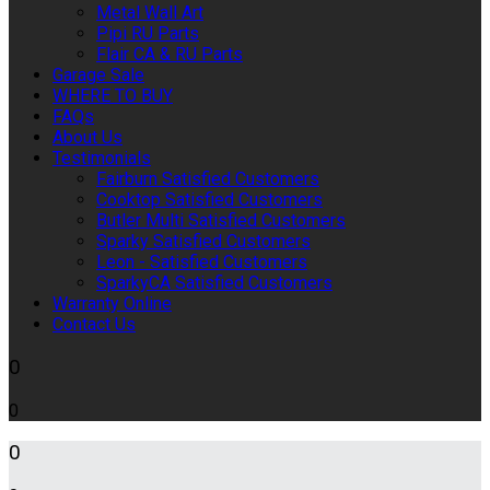
Metal Wall Art
Pipi RU Parts
Flair CA & RU Parts
Garage Sale
WHERE TO BUY
FAQs
About Us
Testimonials
Fairburn Satisfied Customers
Cooktop Satisfied Customers
Butler Multi Satisfied Customers
Sparky Satisfied Customers
Leon - Satisfied Customers
SparkyCA Satisfied Customers
Warranty Online
Contact Us
0
0
0