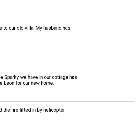
 to our old villa. My husband has
ee Sparky we have in our cottage has
he Leon for our new home.
e fire lifted in by helicopter