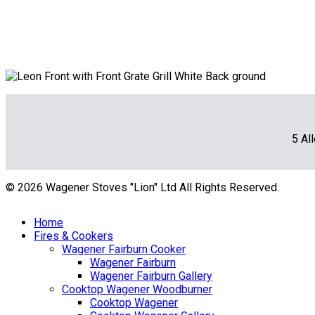
5 Al
© 2026 Wagener Stoves "Lion" Ltd All Rights Reserved.
Home
Fires & Cookers
Wagener Fairburn Cooker
Wagener Fairburn
Wagener Fairburn Gallery
Cooktop Wagener Woodburner
Cooktop Wagener