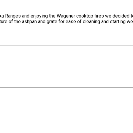
ka Ranges and enjoying the Wagener cooktop fires we decided to 
ature of the ashpan and grate for ease of cleaning and starting 