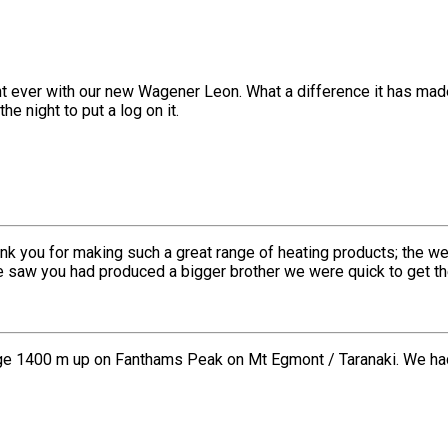
ght ever with our new Wagener Leon. What a difference it has made
he night to put a log on it.
nk you for making such a great range of heating products; the w
we saw you had produced a bigger brother we were quick to get t
e 1400 m up on Fanthams Peak on Mt Egmont / Taranaki. We had th