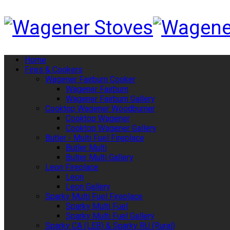
Home
Fires & Cookers
Wagener Fairburn Cooker
Wagener Fairburn
Wagener Fairburn Gallery
Cooktop Wagener Woodburner
Cooktop Wagener
Cooktop Wagener Gallery
Butler - Multi Fuel Fireplace
Butler Multi
Bulter Multi Gallery
Leon Fireplace
Leon
Leon Gallery
Sparky Multi Fuel Fireplace
Sparky Multi Fuel
Sparky Multi Fuel Gallery
Sparky CA (LEB) & Sparky RU (Rural)