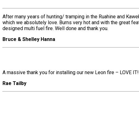
After many years of hunting/ tramping in the Ruahine and Kawe
which we absolutely love. Burns very hot and with the great fe
designed multi fuel fire. Well done and thank you.
Bruce & Shelley Hanna
A massive thank you for installing our new Leon fire – LOVE IT!
Rae Tailby