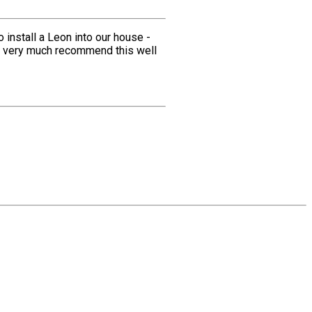
install a Leon into our house -
we very much recommend this well