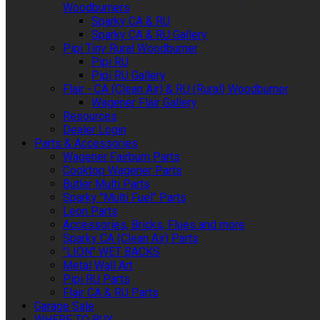
Woodburners
Sparky CA & RU
Sparky CA & RU Gallery
Pipi Tiny Rural Woodburner
Pipi RU
Pipi RU Gallery
Flair - CA (Clean Air) & RU (Rural) Woodburner
Wagener Flair Gallery
Resources
Dealer Login
Parts & Accessories
Wagener Fairburn Parts
Cooktop Wagener Parts
Butler Multi Parts
Sparky "Multi Fuel" Parts
Leon Parts
Accessories, Bricks, Flues and more
Sparky CA (Clean Air) Parts
"LION" WET BACKS
Metal Wall Art
Pipi RU Parts
Flair CA & RU Parts
Garage Sale
WHERE TO BUY