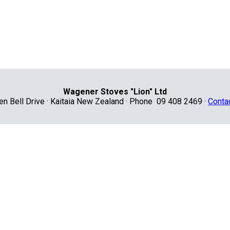
Wagener Stoves "Lion" Ltd
len Bell Drive · Kaitaia New Zealand · Phone 09 408 2469 ·
Conta