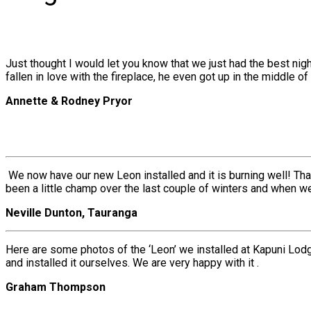
Just thought I would let you know that we just had the best ni
fallen in love with the fireplace, he even got up in the middle of t
Annette & Rodney Pryor
We now have our new Leon installed and it is burning well! Tha
been a little champ over the last couple of winters and when 
Neville Dunton, Tauranga
Here are some photos of the ‘Leon’ we installed at Kapuni Lodg
and installed it ourselves. We are very happy with it .
Graham Thompson