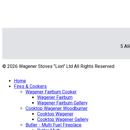
5 Al
© 2026 Wagener Stoves "Lion" Ltd All Rights Reserved.
Home
Fires & Cookers
Wagener Fairburn Cooker
Wagener Fairburn
Wagener Fairburn Gallery
Cooktop Wagener Woodburner
Cooktop Wagener
Cooktop Wagener Gallery
Butler - Multi Fuel Fireplace