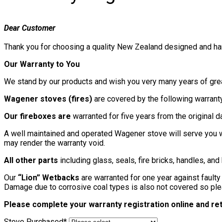
Dear Customer
Thank you for choosing a quality New Zealand designed and ha
Our Warranty to You
We stand by our products and wish you very many years of gre
Wagener stoves (fires)
are covered by the following warranty 
Our fireboxes are
warranted for five years from the original 
A well maintained and operated Wagener stove will serve you w
may render the warranty void.
All other parts
including glass, seals, fire bricks, handles, an
Our
“Lion” Wetbacks
are warranted for one year against faulty
Damage due to corrosive coal types is also not covered so ple
Please complete your warranty registration online and retu
Stove Purchased
*