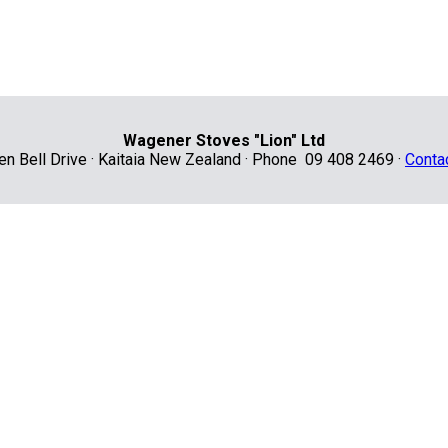
Wagener Stoves "Lion" Ltd
len Bell Drive · Kaitaia New Zealand · Phone 09 408 2469 ·
Conta