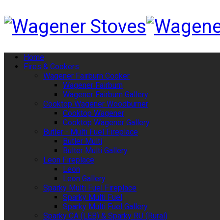
Home
Fires & Cookers
Wagener Fairburn Cooker
Wagener Fairburn
Wagener Fairburn Gallery
Cooktop Wagener Woodburner
Cooktop Wagener
Cooktop Wagener Gallery
Butler - Multi Fuel Fireplace
Butler Multi
Bulter Multi Gallery
Leon Fireplace
Leon
Leon Gallery
Sparky Multi Fuel Fireplace
Sparky Multi Fuel
Sparky Multi Fuel Gallery
Sparky CA (LEB) & Sparky RU (Rural)