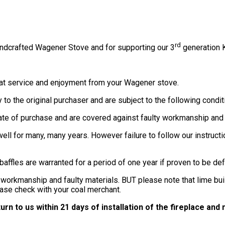
rd
ndcrafted Wagener Stove and for supporting our 3
generation K
at service and enjoyment from your Wagener stove.
to the original purchaser and are subject to the following condit
date of purchase and are covered against faulty workmanship and 
ell for many, many years. However failure to follow our instruc
d baffles are warranted for a period of one year if proven to be 
 workmanship and faulty materials. BUT please note that lime buil
ase check with your coal merchant.
rn to us within 21 days of installation of the fireplace an