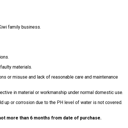
iwi family business.
ions.
faulty materials.
tions or misuse and lack of reasonable care and maintenance
defective in material or workmanship under normal domestic use.
d up or corrosion due to the PH level of water is not covered.
d not more than 6 months from date of purchase.