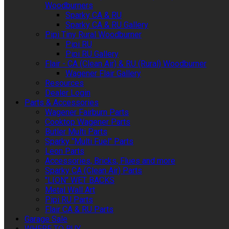
Woodburners
Sparky CA & RU
Sparky CA & RU Gallery
Pipi Tiny Rural Woodburner
Pipi RU
Pipi RU Gallery
Flair - CA (Clean Air) & RU (Rural) Woodburner
Wagener Flair Gallery
Resources
Dealer Login
Parts & Accessories
Wagener Fairburn Parts
Cooktop Wagener Parts
Butler Multi Parts
Sparky "Multi Fuel" Parts
Leon Parts
Accessories, Bricks, Flues and more
Sparky CA (Clean Air) Parts
"LION" WET BACKS
Metal Wall Art
Pipi RU Parts
Flair CA & RU Parts
Garage Sale
WHERE TO BUY