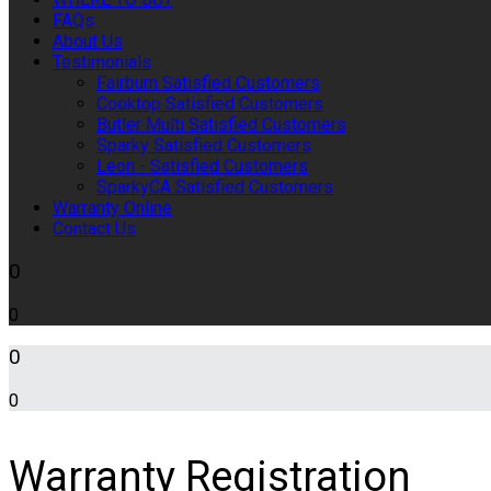
FAQs
About Us
Testimonials
Fairburn Satisfied Customers
Cooktop Satisfied Customers
Butler Multi Satisfied Customers
Sparky Satisfied Customers
Leon - Satisfied Customers
SparkyCA Satisfied Customers
Warranty Online
Contact Us
0
0
0
0
Warranty Registration