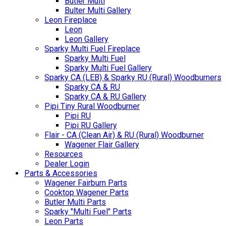
Butler Multi
Bulter Multi Gallery
Leon Fireplace
Leon
Leon Gallery
Sparky Multi Fuel Fireplace
Sparky Multi Fuel
Sparky Multi Fuel Gallery
Sparky CA (LEB) & Sparky RU (Rural) Woodburners
Sparky CA & RU
Sparky CA & RU Gallery
Pipi Tiny Rural Woodburner
Pipi RU
Pipi RU Gallery
Flair - CA (Clean Air) & RU (Rural) Woodburner
Wagener Flair Gallery
Resources
Dealer Login
Parts & Accessories
Wagener Fairburn Parts
Cooktop Wagener Parts
Butler Multi Parts
Sparky "Multi Fuel" Parts
Leon Parts