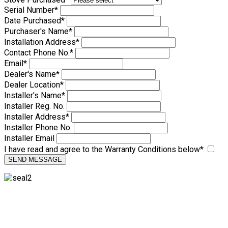
Serial Number
*
Date Purchased
*
Purchaser's Name
*
Installation Address
*
Contact Phone No.
*
Email
*
Dealer's Name
*
Dealer Location
*
Installer's Name
*
Installer Reg. No.
Installer Address
*
Installer Phone No.
Installer Email
I have read and agree to the Warranty Conditions below
*
SEND MESSAGE