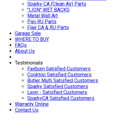
Sparky CA (Clean Air) Parts
"LION" WET BACKS
Metal Wall Art
Pipi RU Parts
Flair CA & RU Parts
Garage Sale
WHERE TO BUY
FAQs
About Us
Testimonials
Fairburn Satisfied Customers
Cooktop Satisfied Customers
Butler Multi Satisfied Customers
Sparky Satisfied Customers
Leon - Satisfied Customers
SparkyCA Satisfied Customers
Warranty Online
Contact Us