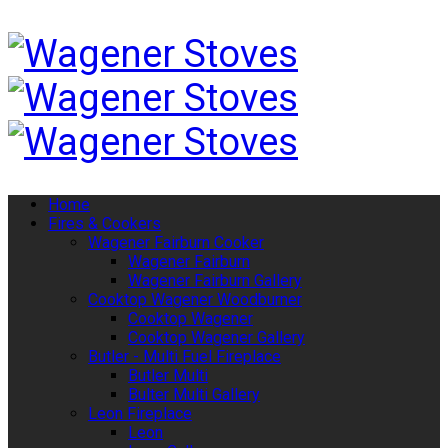
Home
Fires & Cookers
Wagener Fairburn Cooker
Wagener Fairburn
Wagener Fairburn Gallery
Cooktop Wagener Woodburner
Cooktop Wagener
Cooktop Wagener Gallery
Butler - Multi Fuel Fireplace
Butler Multi
Bulter Multi Gallery
Leon Fireplace
Leon