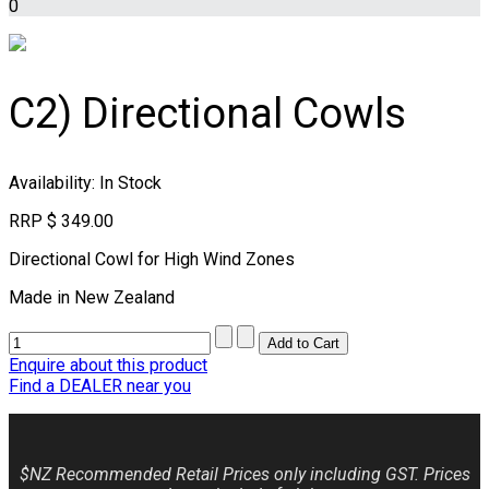
0
C2) Directional Cowls
Availability
: In Stock
RRP
$ 349.00
Directional Cowl for High Wind Zones
Made in New Zealand
Enquire about this product
Find a DEALER near you
$NZ Recommended Retail Prices only including GST. Prices