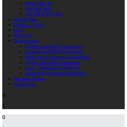
Metal Wall Art
Pipi RU Parts
Flair CA & RU Parts
Garage Sale
WHERE TO BUY
FAQs
About Us
Testimonials
Fairburn Satisfied Customers
Cooktop Satisfied Customers
Butler Multi Satisfied Customers
Sparky Satisfied Customers
Leon - Satisfied Customers
SparkyCA Satisfied Customers
Warranty Online
Contact Us
0
0
0