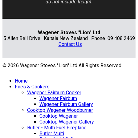
do not include freight.
Wagener Stoves "Lion" Ltd
5 Allen Bell Drive · Kaitaia New Zealand · Phone 09 408 2469
·
Contact Us
© 2026 Wagener Stoves "Lion" Ltd All Rights Reserved.
Home
Fires & Cookers
Wagener Fairburn Cooker
Wagener Fairburn
Wagener Fairburn Gallery
Cooktop Wagener Woodburner
Cooktop Wagener
Cooktop Wagener Gallery
Butler - Multi Fuel Fireplace
Butler Multi