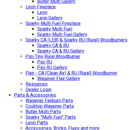
Bulter Multi Gallery
Leon Fireplace
Leon
Leon Gallery
Sparky Multi Fuel Fireplace
Sparky Multi Fuel
Sparky Multi Fuel Gallery
Sparky CA (LEB) & Sparky RU (Rural) Woodburners
Sparky CA & RU
Sparky CA & RU Gallery
Pipi Tiny Rural Woodburner
Pipi RU
Pipi RU Gallery
Flair - CA (Clean Air) & RU (Rural) Woodburner
Wagener Flair Gallery
Resources
Dealer Login
Parts & Accessories
Wagener Fairburn Parts
Cooktop Wagener Parts
Butler Multi Parts
Sparky "Multi Fuel" Parts
Leon Parts
Accessories, Bricks, Flues and more