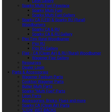
Leon Gallery
Sparky Multi Fuel Fireplace
Sparky Multi Fuel
Sparky Multi Fuel Gallery
Sparky CA (LEB) & Sparky RU (Rural)
Woodburners
Sparky CA & RU
Sparky CA & RU Gallery
Pipi Tiny Rural Woodburner
Pipi RU
Pipi RU Gallery
Flair - CA (Clean Air) & RU (Rural) Woodburner
Wagener Flair Gallery
Resources
Dealer Login
Parts & Accessories
Wagener Fairburn Parts
Cooktop Wagener Parts
Butler Multi Parts
Sparky "Multi Fuel" Parts
Leon Parts
Accessories, Bricks, Flues and more
Sparky CA (Clean Air) Parts
"LION" WET BACKS