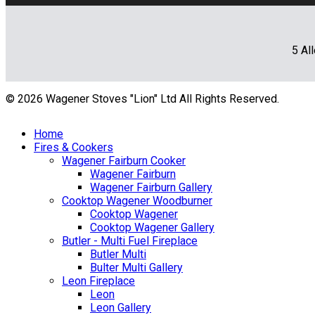
5 Al
© 2026 Wagener Stoves "Lion" Ltd All Rights Reserved.
Home
Fires & Cookers
Wagener Fairburn Cooker
Wagener Fairburn
Wagener Fairburn Gallery
Cooktop Wagener Woodburner
Cooktop Wagener
Cooktop Wagener Gallery
Butler - Multi Fuel Fireplace
Butler Multi
Bulter Multi Gallery
Leon Fireplace
Leon
Leon Gallery