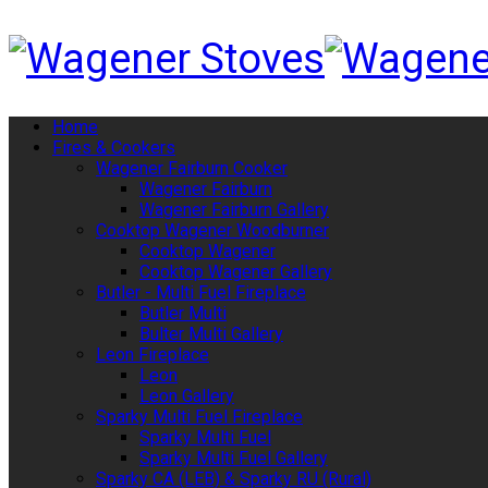
Home
Fires & Cookers
Wagener Fairburn Cooker
Wagener Fairburn
Wagener Fairburn Gallery
Cooktop Wagener Woodburner
Cooktop Wagener
Cooktop Wagener Gallery
Butler - Multi Fuel Fireplace
Butler Multi
Bulter Multi Gallery
Leon Fireplace
Leon
Leon Gallery
Sparky Multi Fuel Fireplace
Sparky Multi Fuel
Sparky Multi Fuel Gallery
Sparky CA (LEB) & Sparky RU (Rural)