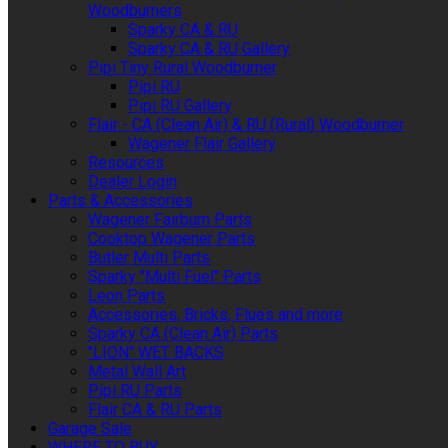
Woodburners
Sparky CA & RU
Sparky CA & RU Gallery
Pipi Tiny Rural Woodburner
Pipi RU
Pipi RU Gallery
Flair - CA (Clean Air) & RU (Rural) Woodburner
Wagener Flair Gallery
Resources
Dealer Login
Parts & Accessories
Wagener Fairburn Parts
Cooktop Wagener Parts
Butler Multi Parts
Sparky "Multi Fuel" Parts
Leon Parts
Accessories, Bricks, Flues and more
Sparky CA (Clean Air) Parts
"LION" WET BACKS
Metal Wall Art
Pipi RU Parts
Flair CA & RU Parts
Garage Sale
WHERE TO BUY