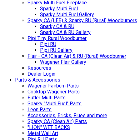
Sparky Multi Fuel Fireplace
Sparky Multi Fuel
Sparky Multi Fuel Gallery
Sparky CA (LEB) & Sparky RU (Rural) Woodburners
Sparky CA & RU
Sparky CA & RU Gallery
Pipi Tiny Rural Woodburner
Pipi RU
Pipi RU Gallery
Flair - CA (Clean Air) & RU (Rural) Woodburner
Wagener Flair Gallery
Resources
Dealer Login
Parts & Accessories
Wagener Fairburn Parts
Cooktop Wagener Parts
Butler Multi Parts
Sparky "Multi Fuel" Parts
Leon Parts
Accessories, Bricks, Flues and more
Sparky CA (Clean Air) Parts
"LION" WET BACKS
Metal Wall Art
Pipi RU Parts