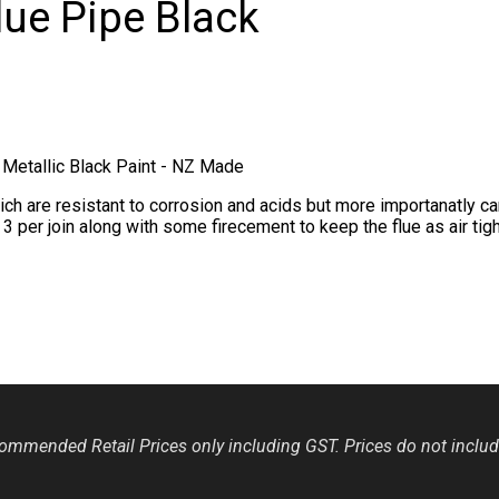
ue Pipe Black
Metallic Black Paint - NZ Made
 are resistant to corrosion and acids but more importanatly can 
per join along with some firecement to keep the flue as air tigh
mmended Retail Prices only including GST. Prices do not include