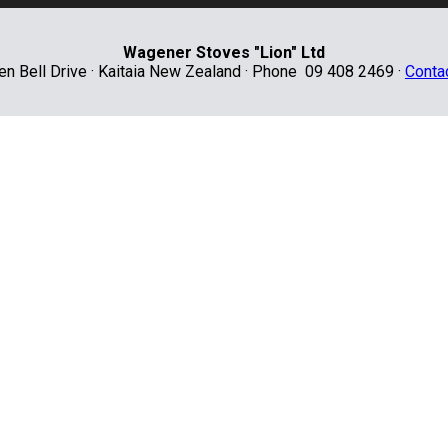
Wagener Stoves "Lion" Ltd
len Bell Drive · Kaitaia New Zealand · Phone 09 408 2469 ·
Conta