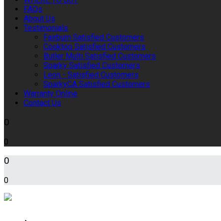
FAQs
About Us
Testimonials
Fairburn Satisfied Customers
Cooktop Satisfied Customers
Butler Multi Satisfied Customers
Sparky Satisfied Customers
Leon - Satisfied Customers
SparkyCA Satisfied Customers
Warranty Online
Contact Us
0
0
0
0