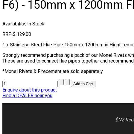
F6) - 150mm x 1200mm Fl
Availability
: In Stock
RRP
$ 129.00
1 x Stainless Steel Flue Pipe 150mm x 1200mm in Hight Temp 
Strongly recommend purchasing a pack of our Monel Rivets which
These are used to connect flue pipes together and recommend 3 
*Monel Rivets & Firecement are sold separately
Enquire about this product
Find a DEALER near you
$NZ Reco