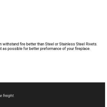
withstand fire better than Steel or Stainless Steel Rivets.
t as possible for better preformance of your fireplace.
 freight.