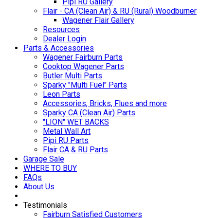
Pipi RU Gallery
Flair - CA (Clean Air) & RU (Rural) Woodburner
Wagener Flair Gallery
Resources
Dealer Login
Parts & Accessories
Wagener Fairburn Parts
Cooktop Wagener Parts
Butler Multi Parts
Sparky "Multi Fuel" Parts
Leon Parts
Accessories, Bricks, Flues and more
Sparky CA (Clean Air) Parts
"LION" WET BACKS
Metal Wall Art
Pipi RU Parts
Flair CA & RU Parts
Garage Sale
WHERE TO BUY
FAQs
About Us
Testimonials
Fairburn Satisfied Customers