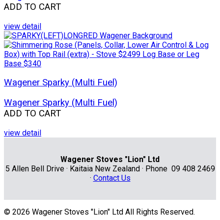
ADD TO CART
view detail
Wagener Sparky (Multi Fuel)
Wagener Sparky (Multi Fuel)
ADD TO CART
view detail
Wagener Stoves "Lion" Ltd
5 Allen Bell Drive · Kaitaia New Zealand · Phone 09 408 2469
·
Contact Us
© 2026 Wagener Stoves "Lion" Ltd All Rights Reserved.