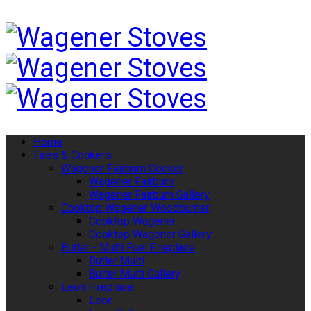
Home
Fires & Cookers
Wagener Fairburn Cooker
Wagener Fairburn
Wagener Fairburn Gallery
Cooktop Wagener Woodburner
Cooktop Wagener
Cooktop Wagener Gallery
Butler - Multi Fuel Fireplace
Butler Multi
Bulter Multi Gallery
Leon Fireplace
Leon