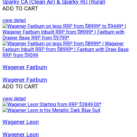
Sparky CA (Clean Air) & Sparky RU (Rural)
ADD TO CART
view detail
Wagener Fairburn
Wagener Fairburn
ADD TO CART
view detail
Wagener Leon
Wagener Leon