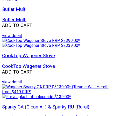
Butler Multi
Butler Multi
ADD TO CART
view detail
CookTop Wagener Stove
CookTop Wagener Stove
ADD TO CART
view detail
Sparky CA (Clean Air) & Sparky RU (Rural)