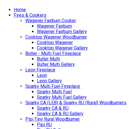
Home
Fires & Cookers
Wagener Fairburn Cooker
Wagener Fairburn
Wagener Fairburn Gallery
Cooktop Wagener Woodburner
Cooktop Wagener
Cooktop Wagener Gallery
Butler - Multi Fuel Fireplace
Butler Multi
Bulter Multi Gallery
Leon Fireplace
Leon
Leon Gallery
Sparky Multi Fuel Fireplace
Sparky Multi Fuel
Sparky Multi Fuel Gallery
Sparky CA (LEB) & Sparky RU (Rural) Woodburners
Sparky CA & RU
Sparky CA & RU Gallery
Pipi Tiny Rural Woodburner
Pipi RU