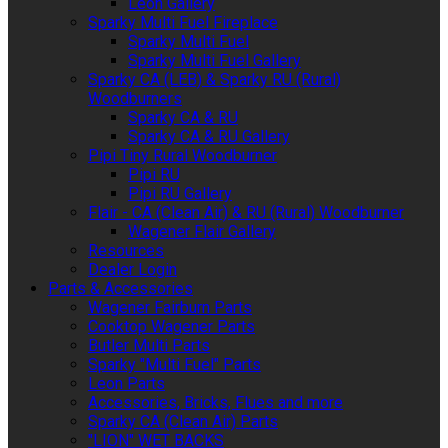
Leon Gallery
Sparky Multi Fuel Fireplace
Sparky Multi Fuel
Sparky Multi Fuel Gallery
Sparky CA (LEB) & Sparky RU (Rural)
Woodburners
Sparky CA & RU
Sparky CA & RU Gallery
Pipi Tiny Rural Woodburner
Pipi RU
Pipi RU Gallery
Flair - CA (Clean Air) & RU (Rural) Woodburner
Wagener Flair Gallery
Resources
Dealer Login
Parts & Accessories
Wagener Fairburn Parts
Cooktop Wagener Parts
Butler Multi Parts
Sparky "Multi Fuel" Parts
Leon Parts
Accessories, Bricks, Flues and more
Sparky CA (Clean Air) Parts
"LION" WET BACKS