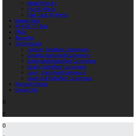
Metal Wall Art
Pipi RU Parts
Flair CA & RU Parts
Garage Sale
WHERE TO BUY
FAQs
About Us
Testimonials
Fairburn Satisfied Customers
Cooktop Satisfied Customers
Butler Multi Satisfied Customers
Sparky Satisfied Customers
Leon - Satisfied Customers
SparkyCA Satisfied Customers
Warranty Online
Contact Us
0
0
0