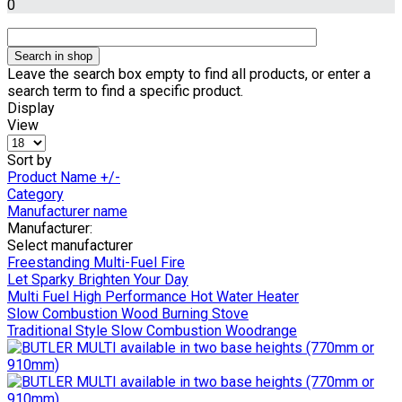
0
Leave the search box empty to find all products, or enter a
search term to find a specific product.
Display
View
Sort by
Product Name +/-
Category
Manufacturer name
Manufacturer:
Select manufacturer
Freestanding Multi-Fuel Fire
Let Sparky Brighten Your Day
Multi Fuel High Performance Hot Water Heater
Slow Combustion Wood Burning Stove
Traditional Style Slow Combustion Woodrange