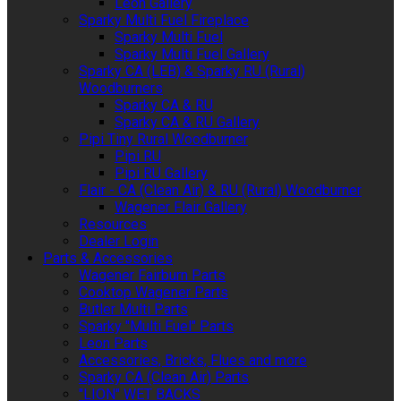
Leon Gallery
Sparky Multi Fuel Fireplace
Sparky Multi Fuel
Sparky Multi Fuel Gallery
Sparky CA (LEB) & Sparky RU (Rural)
Woodburners
Sparky CA & RU
Sparky CA & RU Gallery
Pipi Tiny Rural Woodburner
Pipi RU
Pipi RU Gallery
Flair - CA (Clean Air) & RU (Rural) Woodburner
Wagener Flair Gallery
Resources
Dealer Login
Parts & Accessories
Wagener Fairburn Parts
Cooktop Wagener Parts
Butler Multi Parts
Sparky "Multi Fuel" Parts
Leon Parts
Accessories, Bricks, Flues and more
Sparky CA (Clean Air) Parts
"LION" WET BACKS