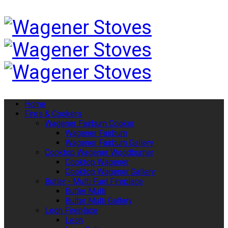
Home
Fires & Cookers
Wagener Fairburn Cooker
Wagener Fairburn
Wagener Fairburn Gallery
Cooktop Wagener Woodburner
Cooktop Wagener
Cooktop Wagener Gallery
Butler - Multi Fuel Fireplace
Butler Multi
Bulter Multi Gallery
Leon Fireplace
Leon