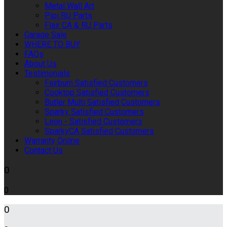
Metal Wall Art
Pipi RU Parts
Flair CA & RU Parts
Garage Sale
WHERE TO BUY
FAQs
About Us
Testimonials
Fairburn Satisfied Customers
Cooktop Satisfied Customers
Butler Multi Satisfied Customers
Sparky Satisfied Customers
Leon - Satisfied Customers
SparkyCA Satisfied Customers
Warranty Online
Contact Us
0
0
0