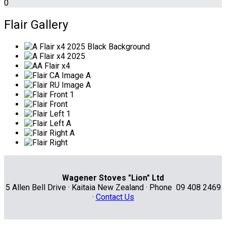
0
Flair Gallery
Wagener Stoves "Lion" Ltd
5 Allen Bell Drive · Kaitaia New Zealand · Phone 09 408 2469
·
Contact Us