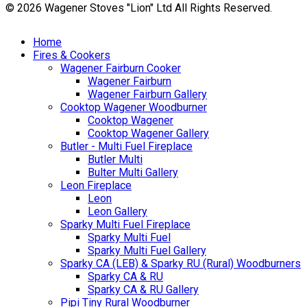
© 2026 Wagener Stoves "Lion" Ltd All Rights Reserved.
Home
Fires & Cookers
Wagener Fairburn Cooker
Wagener Fairburn
Wagener Fairburn Gallery
Cooktop Wagener Woodburner
Cooktop Wagener
Cooktop Wagener Gallery
Butler - Multi Fuel Fireplace
Butler Multi
Bulter Multi Gallery
Leon Fireplace
Leon
Leon Gallery
Sparky Multi Fuel Fireplace
Sparky Multi Fuel
Sparky Multi Fuel Gallery
Sparky CA (LEB) & Sparky RU (Rural) Woodburners
Sparky CA & RU
Sparky CA & RU Gallery
Pipi Tiny Rural Woodburner