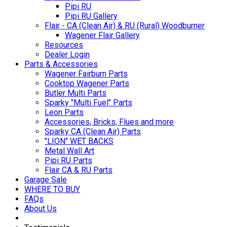
Pipi RU
Pipi RU Gallery
Flair - CA (Clean Air) & RU (Rural) Woodburner
Wagener Flair Gallery
Resources
Dealer Login
Parts & Accessories
Wagener Fairburn Parts
Cooktop Wagener Parts
Butler Multi Parts
Sparky "Multi Fuel" Parts
Leon Parts
Accessories, Bricks, Flues and more
Sparky CA (Clean Air) Parts
"LION" WET BACKS
Metal Wall Art
Pipi RU Parts
Flair CA & RU Parts
Garage Sale
WHERE TO BUY
FAQs
About Us