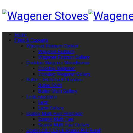
Home
Fires & Cookers
Wagener Fairburn Cooker
Wagener Fairburn
Wagener Fairburn Gallery
Cooktop Wagener Woodburner
Cooktop Wagener
Cooktop Wagener Gallery
Butler - Multi Fuel Fireplace
Butler Multi
Bulter Multi Gallery
Leon Fireplace
Leon
Leon Gallery
Sparky Multi Fuel Fireplace
Sparky Multi Fuel
Sparky Multi Fuel Gallery
Sparky CA (LEB) & Sparky RU (Rural)