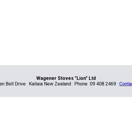
Wagener Stoves "Lion" Ltd
len Bell Drive · Kaitaia New Zealand · Phone 09 408 2469 ·
Conta