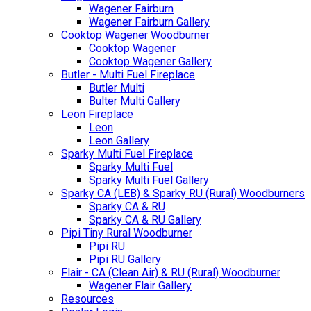
Wagener Fairburn
Wagener Fairburn Gallery
Cooktop Wagener Woodburner
Cooktop Wagener
Cooktop Wagener Gallery
Butler - Multi Fuel Fireplace
Butler Multi
Bulter Multi Gallery
Leon Fireplace
Leon
Leon Gallery
Sparky Multi Fuel Fireplace
Sparky Multi Fuel
Sparky Multi Fuel Gallery
Sparky CA (LEB) & Sparky RU (Rural) Woodburners
Sparky CA & RU
Sparky CA & RU Gallery
Pipi Tiny Rural Woodburner
Pipi RU
Pipi RU Gallery
Flair - CA (Clean Air) & RU (Rural) Woodburner
Wagener Flair Gallery
Resources