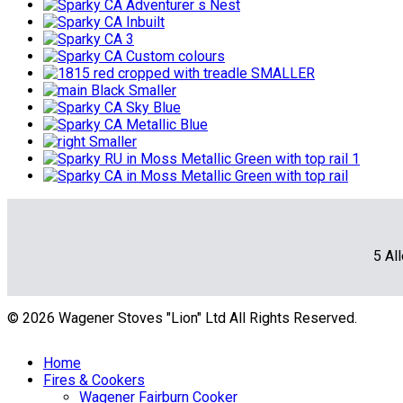
5 Al
© 2026 Wagener Stoves "Lion" Ltd All Rights Reserved.
Home
Fires & Cookers
Wagener Fairburn Cooker