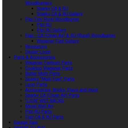
Woodburners
Sparky CA & RU
Sparky CA & RU Gallery
Pipi Tiny Rural Woodburner
Pipi RU
Pipi RU Gallery
Flair - CA (Clean Air) & RU (Rural) Woodburner
Wagener Flair Gallery
Resources
Dealer Login
Parts & Accessories
Wagener Fairburn Parts
Cooktop Wagener Parts
Butler Multi Parts
Sparky "Multi Fuel" Parts
Leon Parts
Accessories, Bricks, Flues and more
Sparky CA (Clean Air) Parts
"LION" WET BACKS
Metal Wall Art
Pipi RU Parts
Flair CA & RU Parts
Garage Sale
WHERE TO BUY