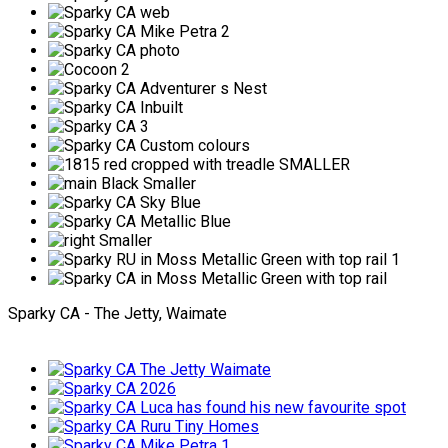
Sparky CA - The Jetty, Waimate