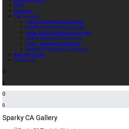
FAQs
About Us
Testimonials
Fairburn Satisfied Customers
Cooktop Satisfied Customers
Butler Multi Satisfied Customers
Sparky Satisfied Customers
Leon - Satisfied Customers
SparkyCA Satisfied Customers
Warranty Online
Contact Us
0
0
0
0
Sparky CA Gallery