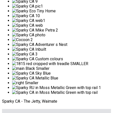
Sparky CA - The Jetty, Waimate