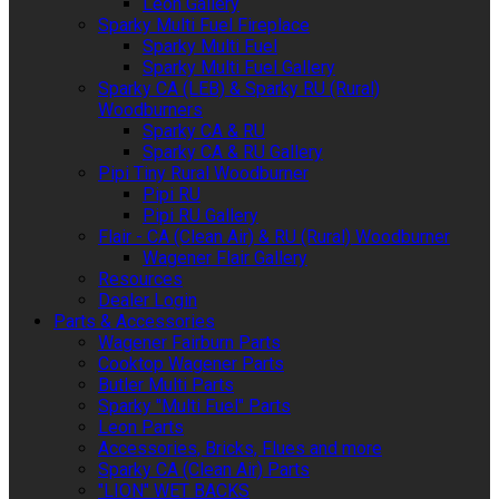
Leon Gallery
Sparky Multi Fuel Fireplace
Sparky Multi Fuel
Sparky Multi Fuel Gallery
Sparky CA (LEB) & Sparky RU (Rural)
Woodburners
Sparky CA & RU
Sparky CA & RU Gallery
Pipi Tiny Rural Woodburner
Pipi RU
Pipi RU Gallery
Flair - CA (Clean Air) & RU (Rural) Woodburner
Wagener Flair Gallery
Resources
Dealer Login
Parts & Accessories
Wagener Fairburn Parts
Cooktop Wagener Parts
Butler Multi Parts
Sparky "Multi Fuel" Parts
Leon Parts
Accessories, Bricks, Flues and more
Sparky CA (Clean Air) Parts
"LION" WET BACKS