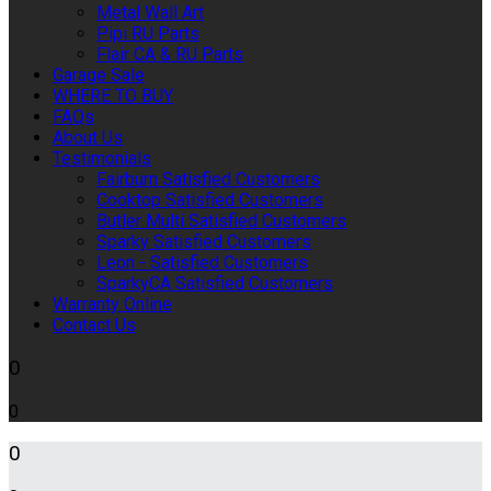
Metal Wall Art
Pipi RU Parts
Flair CA & RU Parts
Garage Sale
WHERE TO BUY
FAQs
About Us
Testimonials
Fairburn Satisfied Customers
Cooktop Satisfied Customers
Butler Multi Satisfied Customers
Sparky Satisfied Customers
Leon - Satisfied Customers
SparkyCA Satisfied Customers
Warranty Online
Contact Us
0
0
0