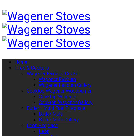
Home
Fires & Cookers
Wagener Fairburn Cooker
Wagener Fairburn
Wagener Fairburn Gallery
Cooktop Wagener Woodburner
Cooktop Wagener
Cooktop Wagener Gallery
Butler - Multi Fuel Fireplace
Butler Multi
Bulter Multi Gallery
Leon Fireplace
Leon