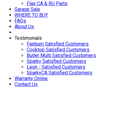
Flair CA & RU Parts
Garage Sale
WHERE TO BUY
FAQs
About Us
Testimonials
Fairburn Satisfied Customers
Cooktop Satisfied Customers
Butler Multi Satisfied Customers
Sparky Satisfied Customers
Leon - Satisfied Customers
SparkyCA Satisfied Customers
Warranty Online
Contact Us