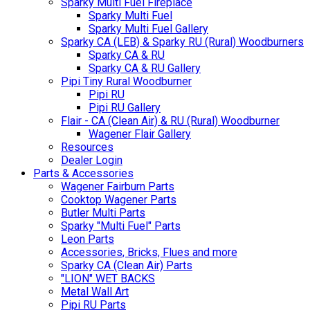
Sparky Multi Fuel Fireplace
Sparky Multi Fuel
Sparky Multi Fuel Gallery
Sparky CA (LEB) & Sparky RU (Rural) Woodburners
Sparky CA & RU
Sparky CA & RU Gallery
Pipi Tiny Rural Woodburner
Pipi RU
Pipi RU Gallery
Flair - CA (Clean Air) & RU (Rural) Woodburner
Wagener Flair Gallery
Resources
Dealer Login
Parts & Accessories
Wagener Fairburn Parts
Cooktop Wagener Parts
Butler Multi Parts
Sparky "Multi Fuel" Parts
Leon Parts
Accessories, Bricks, Flues and more
Sparky CA (Clean Air) Parts
"LION" WET BACKS
Metal Wall Art
Pipi RU Parts