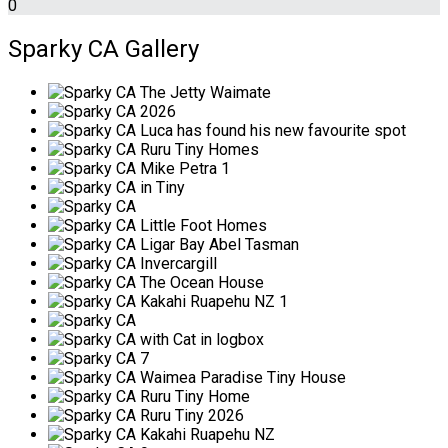
0
Sparky CA Gallery