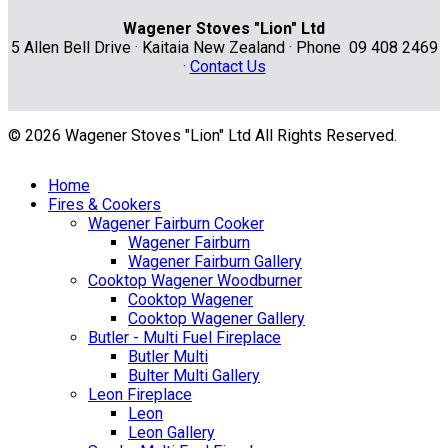
Wagener Stoves "Lion" Ltd
5 Allen Bell Drive · Kaitaia New Zealand · Phone 09 408 2469
·
Contact Us
© 2026 Wagener Stoves "Lion" Ltd All Rights Reserved.
Home
Fires & Cookers
Wagener Fairburn Cooker
Wagener Fairburn
Wagener Fairburn Gallery
Cooktop Wagener Woodburner
Cooktop Wagener
Cooktop Wagener Gallery
Butler - Multi Fuel Fireplace
Butler Multi
Bulter Multi Gallery
Leon Fireplace
Leon
Leon Gallery