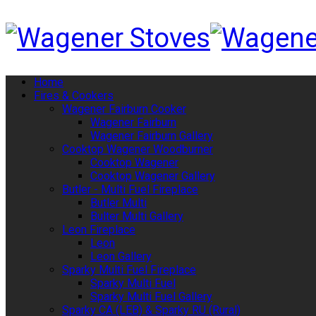
Home
Fires & Cookers
Wagener Fairburn Cooker
Wagener Fairburn
Wagener Fairburn Gallery
Cooktop Wagener Woodburner
Cooktop Wagener
Cooktop Wagener Gallery
Butler - Multi Fuel Fireplace
Butler Multi
Bulter Multi Gallery
Leon Fireplace
Leon
Leon Gallery
Sparky Multi Fuel Fireplace
Sparky Multi Fuel
Sparky Multi Fuel Gallery
Sparky CA (LEB) & Sparky RU (Rural)