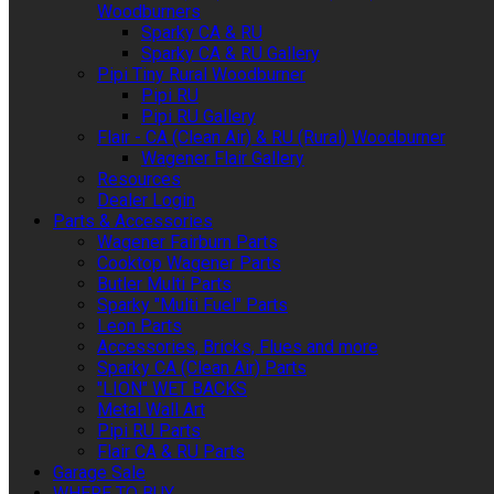
Woodburners
Sparky CA & RU
Sparky CA & RU Gallery
Pipi Tiny Rural Woodburner
Pipi RU
Pipi RU Gallery
Flair - CA (Clean Air) & RU (Rural) Woodburner
Wagener Flair Gallery
Resources
Dealer Login
Parts & Accessories
Wagener Fairburn Parts
Cooktop Wagener Parts
Butler Multi Parts
Sparky "Multi Fuel" Parts
Leon Parts
Accessories, Bricks, Flues and more
Sparky CA (Clean Air) Parts
"LION" WET BACKS
Metal Wall Art
Pipi RU Parts
Flair CA & RU Parts
Garage Sale
WHERE TO BUY