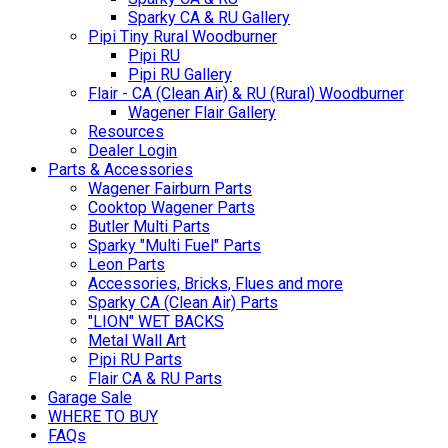
Sparky CA & RU Gallery
Pipi Tiny Rural Woodburner
Pipi RU
Pipi RU Gallery
Flair - CA (Clean Air) & RU (Rural) Woodburner
Wagener Flair Gallery
Resources
Dealer Login
Parts & Accessories
Wagener Fairburn Parts
Cooktop Wagener Parts
Butler Multi Parts
Sparky "Multi Fuel" Parts
Leon Parts
Accessories, Bricks, Flues and more
Sparky CA (Clean Air) Parts
"LION" WET BACKS
Metal Wall Art
Pipi RU Parts
Flair CA & RU Parts
Garage Sale
WHERE TO BUY
FAQs