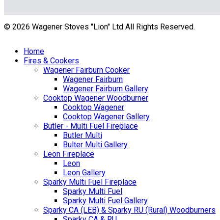
© 2026 Wagener Stoves "Lion" Ltd All Rights Reserved.
Home
Fires & Cookers
Wagener Fairburn Cooker
Wagener Fairburn
Wagener Fairburn Gallery
Cooktop Wagener Woodburner
Cooktop Wagener
Cooktop Wagener Gallery
Butler - Multi Fuel Fireplace
Butler Multi
Bulter Multi Gallery
Leon Fireplace
Leon
Leon Gallery
Sparky Multi Fuel Fireplace
Sparky Multi Fuel
Sparky Multi Fuel Gallery
Sparky CA (LEB) & Sparky RU (Rural) Woodburners
Sparky CA & RU