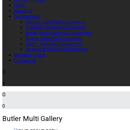
FAQs
About Us
Testimonials
Fairburn Satisfied Customers
Cooktop Satisfied Customers
Butler Multi Satisfied Customers
Sparky Satisfied Customers
Leon - Satisfied Customers
SparkyCA Satisfied Customers
Warranty Online
Contact Us
0
0
0
0
Butler Multi Gallery