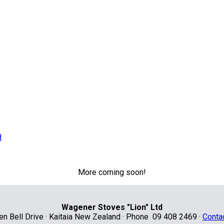
More coming soon!
Wagener Stoves "Lion" Ltd
len Bell Drive · Kaitaia New Zealand · Phone 09 408 2469 ·
Conta