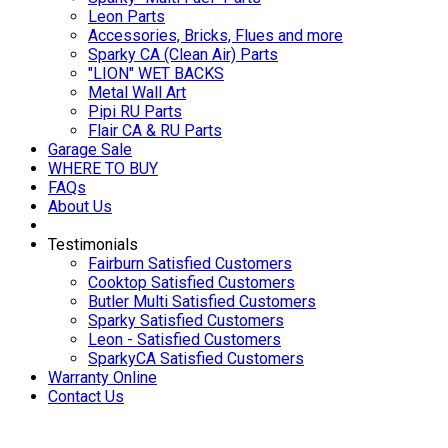
Leon Parts
Accessories, Bricks, Flues and more
Sparky CA (Clean Air) Parts
"LION" WET BACKS
Metal Wall Art
Pipi RU Parts
Flair CA & RU Parts
Garage Sale
WHERE TO BUY
FAQs
About Us
Testimonials
Fairburn Satisfied Customers
Cooktop Satisfied Customers
Butler Multi Satisfied Customers
Sparky Satisfied Customers
Leon - Satisfied Customers
SparkyCA Satisfied Customers
Warranty Online
Contact Us