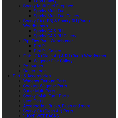
Leon Gallery
Sparky Multi Fuel Fireplace
Sparky Multi Fuel
Sparky Multi Fuel Gallery
Sparky CA (LEB) & Sparky RU (Rural)
Woodburners
Sparky CA & RU
Sparky CA & RU Gallery
Pipi Tiny Rural Woodburner
Pipi RU
Pipi RU Gallery
Flair - CA (Clean Air) & RU (Rural) Woodburner
Wagener Flair Gallery
Resources
Dealer Login
Parts & Accessories
Wagener Fairburn Parts
Cooktop Wagener Parts
Butler Multi Parts
Sparky "Multi Fuel" Parts
Leon Parts
Accessories, Bricks, Flues and more
Sparky CA (Clean Air) Parts
"LION" WET BACKS