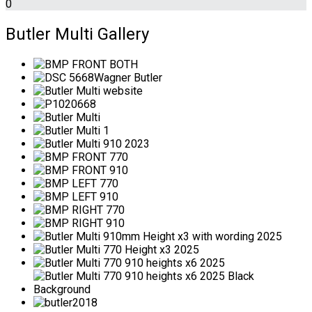
0
Butler Multi Gallery