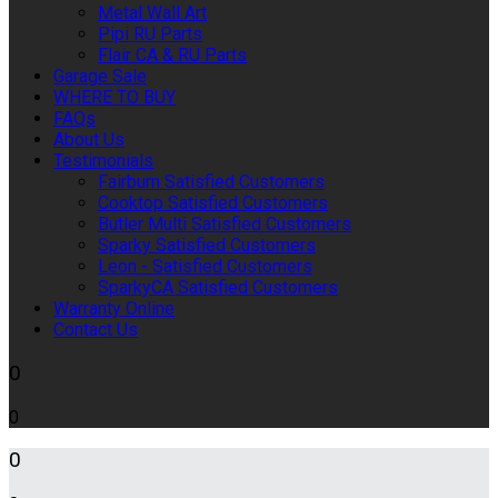
Metal Wall Art
Pipi RU Parts
Flair CA & RU Parts
Garage Sale
WHERE TO BUY
FAQs
About Us
Testimonials
Fairburn Satisfied Customers
Cooktop Satisfied Customers
Butler Multi Satisfied Customers
Sparky Satisfied Customers
Leon - Satisfied Customers
SparkyCA Satisfied Customers
Warranty Online
Contact Us
0
0
0