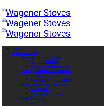
Home
Fires & Cookers
Wagener Fairburn Cooker
Wagener Fairburn
Wagener Fairburn Gallery
Cooktop Wagener Woodburner
Cooktop Wagener
Cooktop Wagener Gallery
Butler - Multi Fuel Fireplace
Butler Multi
Bulter Multi Gallery
Leon Fireplace
Leon