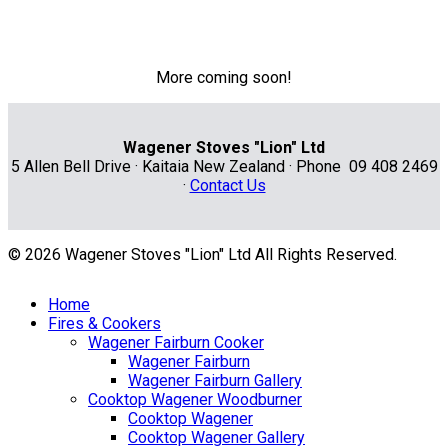
More coming soon!
Wagener Stoves "Lion" Ltd
5 Allen Bell Drive · Kaitaia New Zealand · Phone 09 408 2469
·
Contact Us
© 2026 Wagener Stoves "Lion" Ltd All Rights Reserved.
Home
Fires & Cookers
Wagener Fairburn Cooker
Wagener Fairburn
Wagener Fairburn Gallery
Cooktop Wagener Woodburner
Cooktop Wagener
Cooktop Wagener Gallery