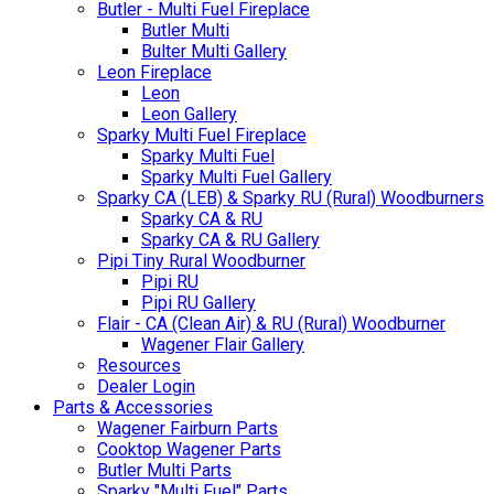
Butler - Multi Fuel Fireplace
Butler Multi
Bulter Multi Gallery
Leon Fireplace
Leon
Leon Gallery
Sparky Multi Fuel Fireplace
Sparky Multi Fuel
Sparky Multi Fuel Gallery
Sparky CA (LEB) & Sparky RU (Rural) Woodburners
Sparky CA & RU
Sparky CA & RU Gallery
Pipi Tiny Rural Woodburner
Pipi RU
Pipi RU Gallery
Flair - CA (Clean Air) & RU (Rural) Woodburner
Wagener Flair Gallery
Resources
Dealer Login
Parts & Accessories
Wagener Fairburn Parts
Cooktop Wagener Parts
Butler Multi Parts
Sparky "Multi Fuel" Parts