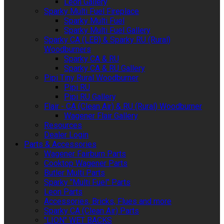
Leon Gallery
Sparky Multi Fuel Fireplace
Sparky Multi Fuel
Sparky Multi Fuel Gallery
Sparky CA (LEB) & Sparky RU (Rural)
Woodburners
Sparky CA & RU
Sparky CA & RU Gallery
Pipi Tiny Rural Woodburner
Pipi RU
Pipi RU Gallery
Flair - CA (Clean Air) & RU (Rural) Woodburner
Wagener Flair Gallery
Resources
Dealer Login
Parts & Accessories
Wagener Fairburn Parts
Cooktop Wagener Parts
Butler Multi Parts
Sparky "Multi Fuel" Parts
Leon Parts
Accessories, Bricks, Flues and more
Sparky CA (Clean Air) Parts
"LION" WET BACKS