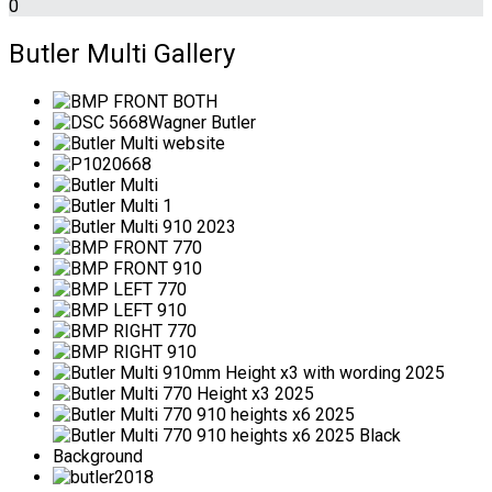
0
Butler Multi Gallery