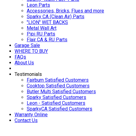
Leon Parts
Accessories, Bricks, Flues and more
Sparky CA (Clean Air) Parts
"LION" WET BACKS
Metal Wall Art
Pipi RU Parts
Flair CA & RU Parts
Garage Sale
WHERE TO BUY
FAQs
About Us
Testimonials
Fairburn Satisfied Customers
Cooktop Satisfied Customers
Butler Multi Satisfied Customers
Sparky Satisfied Customers
Leon - Satisfied Customers
SparkyCA Satisfied Customers
Warranty Online
Contact Us