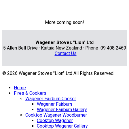
More coming soon!
Wagener Stoves "Lion" Ltd
5 Allen Bell Drive · Kaitaia New Zealand · Phone 09 408 2469
·
Contact Us
© 2026 Wagener Stoves "Lion" Ltd All Rights Reserved.
Home
Fires & Cookers
Wagener Fairburn Cooker
Wagener Fairburn
Wagener Fairburn Gallery
Cooktop Wagener Woodburner
Cooktop Wagener
Cooktop Wagener Gallery