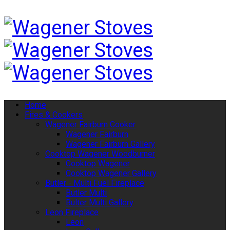
Home
Fires & Cookers
Wagener Fairburn Cooker
Wagener Fairburn
Wagener Fairburn Gallery
Cooktop Wagener Woodburner
Cooktop Wagener
Cooktop Wagener Gallery
Butler - Multi Fuel Fireplace
Butler Multi
Bulter Multi Gallery
Leon Fireplace
Leon