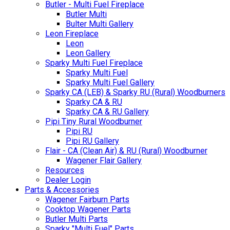
Butler - Multi Fuel Fireplace
Butler Multi
Bulter Multi Gallery
Leon Fireplace
Leon
Leon Gallery
Sparky Multi Fuel Fireplace
Sparky Multi Fuel
Sparky Multi Fuel Gallery
Sparky CA (LEB) & Sparky RU (Rural) Woodburners
Sparky CA & RU
Sparky CA & RU Gallery
Pipi Tiny Rural Woodburner
Pipi RU
Pipi RU Gallery
Flair - CA (Clean Air) & RU (Rural) Woodburner
Wagener Flair Gallery
Resources
Dealer Login
Parts & Accessories
Wagener Fairburn Parts
Cooktop Wagener Parts
Butler Multi Parts
Sparky "Multi Fuel" Parts