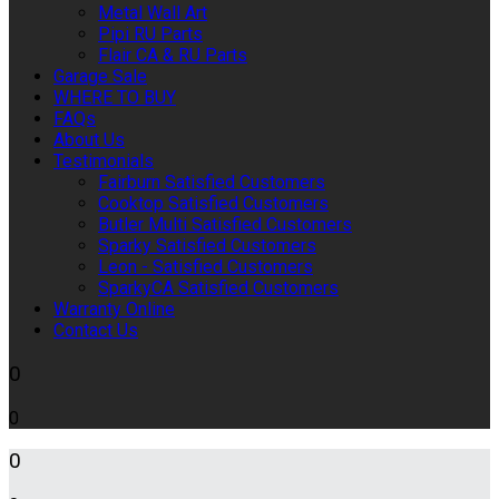
Metal Wall Art
Pipi RU Parts
Flair CA & RU Parts
Garage Sale
WHERE TO BUY
FAQs
About Us
Testimonials
Fairburn Satisfied Customers
Cooktop Satisfied Customers
Butler Multi Satisfied Customers
Sparky Satisfied Customers
Leon - Satisfied Customers
SparkyCA Satisfied Customers
Warranty Online
Contact Us
0
0
0