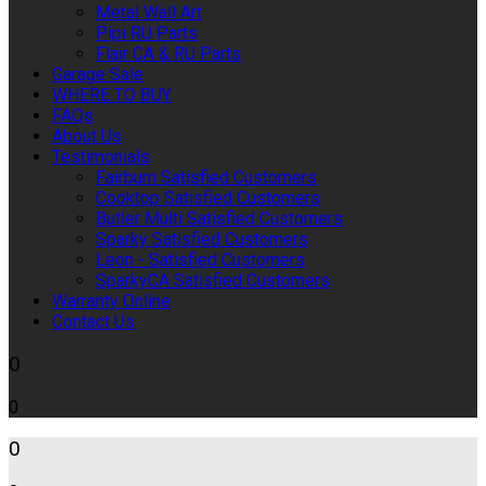
Metal Wall Art
Pipi RU Parts
Flair CA & RU Parts
Garage Sale
WHERE TO BUY
FAQs
About Us
Testimonials
Fairburn Satisfied Customers
Cooktop Satisfied Customers
Butler Multi Satisfied Customers
Sparky Satisfied Customers
Leon - Satisfied Customers
SparkyCA Satisfied Customers
Warranty Online
Contact Us
0
0
0