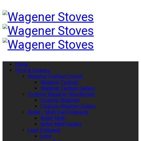
Home
Fires & Cookers
Wagener Fairburn Cooker
Wagener Fairburn
Wagener Fairburn Gallery
Cooktop Wagener Woodburner
Cooktop Wagener
Cooktop Wagener Gallery
Butler - Multi Fuel Fireplace
Butler Multi
Bulter Multi Gallery
Leon Fireplace
Leon