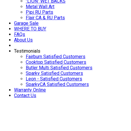
"LION" WET BACKS
Metal Wall Art
Pipi RU Parts
Flair CA & RU Parts
Garage Sale
WHERE TO BUY
FAQs
About Us
Testimonials
Fairburn Satisfied Customers
Cooktop Satisfied Customers
Butler Multi Satisfied Customers
Sparky Satisfied Customers
Leon - Satisfied Customers
SparkyCA Satisfied Customers
Warranty Online
Contact Us