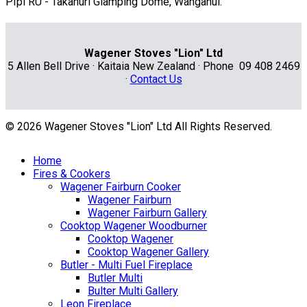
PIpi RU - Takahuri Glamping Dome, Wanganui.
Wagener Stoves "Lion" Ltd
5 Allen Bell Drive · Kaitaia New Zealand · Phone 09 408 2469
·
Contact Us
© 2026 Wagener Stoves "Lion" Ltd All Rights Reserved.
Home
Fires & Cookers
Wagener Fairburn Cooker
Wagener Fairburn
Wagener Fairburn Gallery
Cooktop Wagener Woodburner
Cooktop Wagener
Cooktop Wagener Gallery
Butler - Multi Fuel Fireplace
Butler Multi
Bulter Multi Gallery
Leon Fireplace