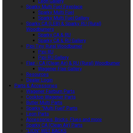
Leon Gallery
Sparky Multi Fuel Fireplace
Sparky Multi Fuel
Sparky Multi Fuel Gallery
Sparky CA (LEB) & Sparky RU (Rural)
Woodburners
Sparky CA & RU
Sparky CA & RU Gallery
Pipi Tiny Rural Woodburner
Pipi RU
Pipi RU Gallery
Flair - CA (Clean Air) & RU (Rural) Woodburner
Wagener Flair Gallery
Resources
Dealer Login
Parts & Accessories
Wagener Fairburn Parts
Cooktop Wagener Parts
Butler Multi Parts
Sparky "Multi Fuel" Parts
Leon Parts
Accessories, Bricks, Flues and more
Sparky CA (Clean Air) Parts
"LION" WET BACKS