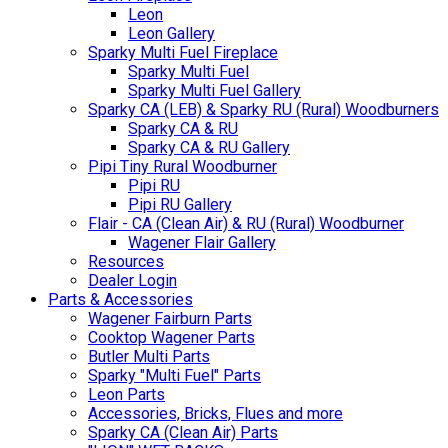
Leon
Leon Gallery
Sparky Multi Fuel Fireplace
Sparky Multi Fuel
Sparky Multi Fuel Gallery
Sparky CA (LEB) & Sparky RU (Rural) Woodburners
Sparky CA & RU
Sparky CA & RU Gallery
Pipi Tiny Rural Woodburner
Pipi RU
Pipi RU Gallery
Flair - CA (Clean Air) & RU (Rural) Woodburner
Wagener Flair Gallery
Resources
Dealer Login
Parts & Accessories
Wagener Fairburn Parts
Cooktop Wagener Parts
Butler Multi Parts
Sparky "Multi Fuel" Parts
Leon Parts
Accessories, Bricks, Flues and more
Sparky CA (Clean Air) Parts