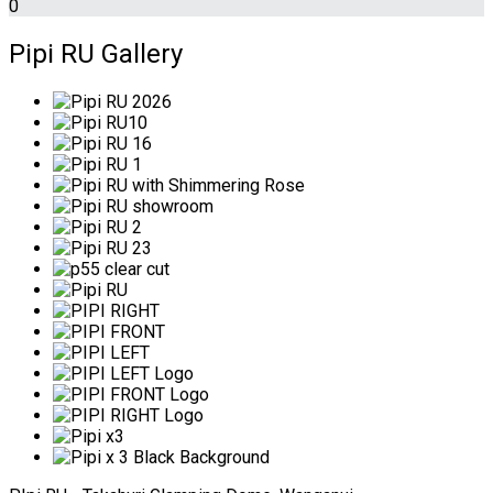
0
Pipi RU Gallery