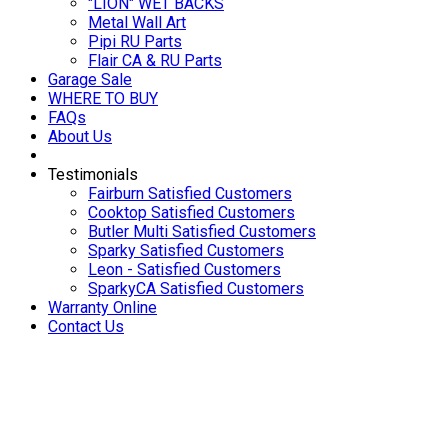
"LION" WET BACKS
Metal Wall Art
Pipi RU Parts
Flair CA & RU Parts
Garage Sale
WHERE TO BUY
FAQs
About Us
Testimonials
Fairburn Satisfied Customers
Cooktop Satisfied Customers
Butler Multi Satisfied Customers
Sparky Satisfied Customers
Leon - Satisfied Customers
SparkyCA Satisfied Customers
Warranty Online
Contact Us