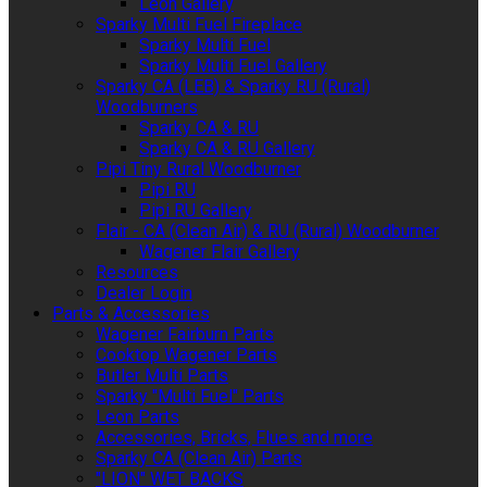
Leon Gallery
Sparky Multi Fuel Fireplace
Sparky Multi Fuel
Sparky Multi Fuel Gallery
Sparky CA (LEB) & Sparky RU (Rural)
Woodburners
Sparky CA & RU
Sparky CA & RU Gallery
Pipi Tiny Rural Woodburner
Pipi RU
Pipi RU Gallery
Flair - CA (Clean Air) & RU (Rural) Woodburner
Wagener Flair Gallery
Resources
Dealer Login
Parts & Accessories
Wagener Fairburn Parts
Cooktop Wagener Parts
Butler Multi Parts
Sparky "Multi Fuel" Parts
Leon Parts
Accessories, Bricks, Flues and more
Sparky CA (Clean Air) Parts
"LION" WET BACKS