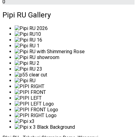
0
Pipi RU Gallery