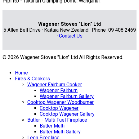
PIpi RU - Takahuri Glamping Dome, Wanganui.
Wagener Stoves "Lion" Ltd
5 Allen Bell Drive · Kaitaia New Zealand · Phone 09 408 2469
·
Contact Us
© 2026 Wagener Stoves "Lion" Ltd All Rights Reserved.
Home
Fires & Cookers
Wagener Fairburn Cooker
Wagener Fairburn
Wagener Fairburn Gallery
Cooktop Wagener Woodburner
Cooktop Wagener
Cooktop Wagener Gallery
Butler - Multi Fuel Fireplace
Butler Multi
Bulter Multi Gallery
Leon Fireplace