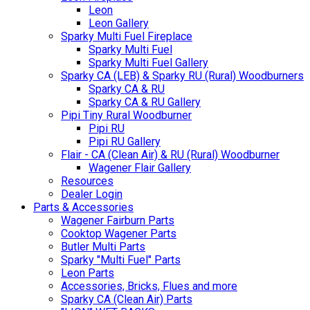
Leon
Leon Gallery
Sparky Multi Fuel Fireplace
Sparky Multi Fuel
Sparky Multi Fuel Gallery
Sparky CA (LEB) & Sparky RU (Rural) Woodburners
Sparky CA & RU
Sparky CA & RU Gallery
Pipi Tiny Rural Woodburner
Pipi RU
Pipi RU Gallery
Flair - CA (Clean Air) & RU (Rural) Woodburner
Wagener Flair Gallery
Resources
Dealer Login
Parts & Accessories
Wagener Fairburn Parts
Cooktop Wagener Parts
Butler Multi Parts
Sparky "Multi Fuel" Parts
Leon Parts
Accessories, Bricks, Flues and more
Sparky CA (Clean Air) Parts