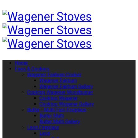
Home
Fires & Cookers
Wagener Fairburn Cooker
Wagener Fairburn
Wagener Fairburn Gallery
Cooktop Wagener Woodburner
Cooktop Wagener
Cooktop Wagener Gallery
Butler - Multi Fuel Fireplace
Butler Multi
Bulter Multi Gallery
Leon Fireplace
Leon