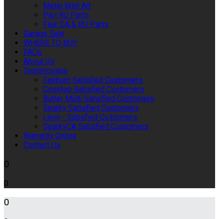
Metal Wall Art
Pipi RU Parts
Flair CA & RU Parts
Garage Sale
WHERE TO BUY
FAQs
About Us
Testimonials
Fairburn Satisfied Customers
Cooktop Satisfied Customers
Butler Multi Satisfied Customers
Sparky Satisfied Customers
Leon - Satisfied Customers
SparkyCA Satisfied Customers
Warranty Online
Contact Us
0
0
0