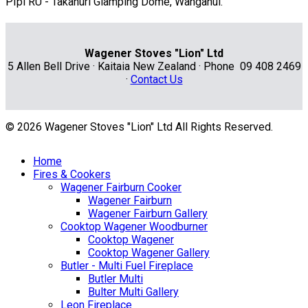
PIpi RU - Takahuri Glamping Dome, Wanganui.
Wagener Stoves "Lion" Ltd
5 Allen Bell Drive · Kaitaia New Zealand · Phone 09 408 2469
·
Contact Us
© 2026 Wagener Stoves "Lion" Ltd All Rights Reserved.
Home
Fires & Cookers
Wagener Fairburn Cooker
Wagener Fairburn
Wagener Fairburn Gallery
Cooktop Wagener Woodburner
Cooktop Wagener
Cooktop Wagener Gallery
Butler - Multi Fuel Fireplace
Butler Multi
Bulter Multi Gallery
Leon Fireplace