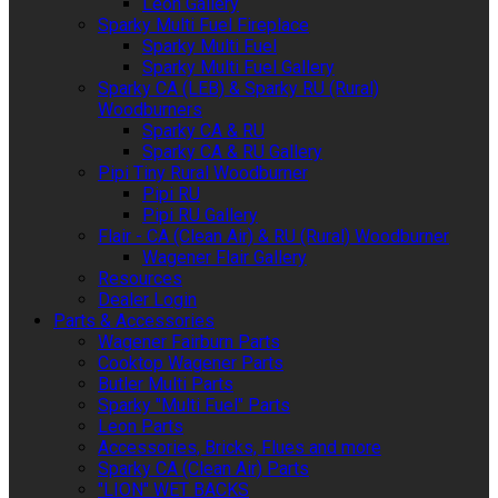
Leon Gallery
Sparky Multi Fuel Fireplace
Sparky Multi Fuel
Sparky Multi Fuel Gallery
Sparky CA (LEB) & Sparky RU (Rural)
Woodburners
Sparky CA & RU
Sparky CA & RU Gallery
Pipi Tiny Rural Woodburner
Pipi RU
Pipi RU Gallery
Flair - CA (Clean Air) & RU (Rural) Woodburner
Wagener Flair Gallery
Resources
Dealer Login
Parts & Accessories
Wagener Fairburn Parts
Cooktop Wagener Parts
Butler Multi Parts
Sparky "Multi Fuel" Parts
Leon Parts
Accessories, Bricks, Flues and more
Sparky CA (Clean Air) Parts
"LION" WET BACKS