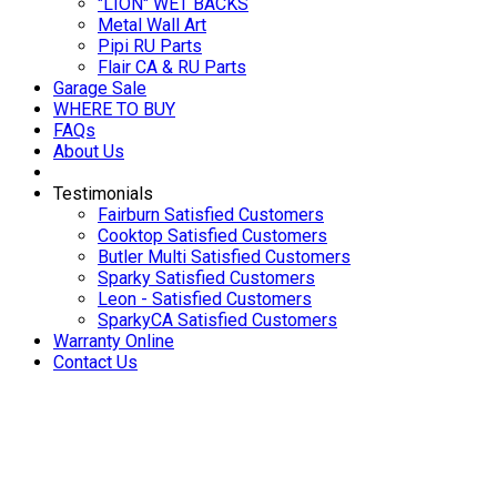
"LION" WET BACKS
Metal Wall Art
Pipi RU Parts
Flair CA & RU Parts
Garage Sale
WHERE TO BUY
FAQs
About Us
Testimonials
Fairburn Satisfied Customers
Cooktop Satisfied Customers
Butler Multi Satisfied Customers
Sparky Satisfied Customers
Leon - Satisfied Customers
SparkyCA Satisfied Customers
Warranty Online
Contact Us