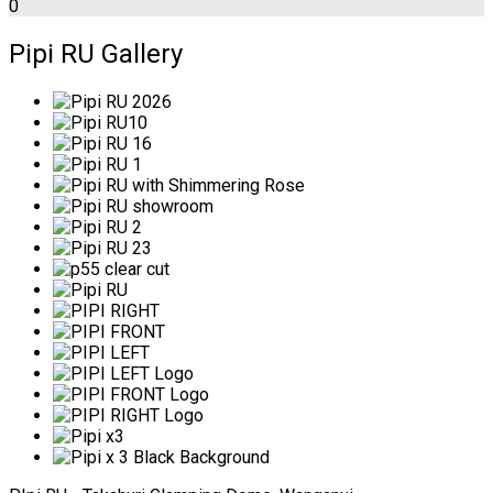
0
Pipi RU Gallery