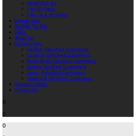
Metal Wall Art
Pipi RU Parts
Flair CA & RU Parts
Garage Sale
WHERE TO BUY
FAQs
About Us
Testimonials
Fairburn Satisfied Customers
Cooktop Satisfied Customers
Butler Multi Satisfied Customers
Sparky Satisfied Customers
Leon - Satisfied Customers
SparkyCA Satisfied Customers
Warranty Online
Contact Us
0
0
0