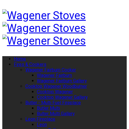
Home
Fires & Cookers
Wagener Fairburn Cooker
Wagener Fairburn
Wagener Fairburn Gallery
Cooktop Wagener Woodburner
Cooktop Wagener
Cooktop Wagener Gallery
Butler - Multi Fuel Fireplace
Butler Multi
Bulter Multi Gallery
Leon Fireplace
Leon