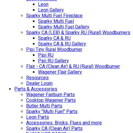
Leon
Leon Gallery
Sparky Multi Fuel Fireplace
Sparky Multi Fuel
Sparky Multi Fuel Gallery
Sparky CA (LEB) & Sparky RU (Rural) Woodburners
Sparky CA & RU
Sparky CA & RU Gallery
Pipi Tiny Rural Woodburner
Pipi RU
Pipi RU Gallery
Flair - CA (Clean Air) & RU (Rural) Woodburner
Wagener Flair Gallery
Resources
Dealer Login
Parts & Accessories
Wagener Fairburn Parts
Cooktop Wagener Parts
Butler Multi Parts
Sparky "Multi Fuel" Parts
Leon Parts
Accessories, Bricks, Flues and more
Sparky CA (Clean Air) Parts