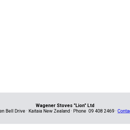
Wagener Stoves "Lion" Ltd
len Bell Drive · Kaitaia New Zealand · Phone 09 408 2469 ·
Conta