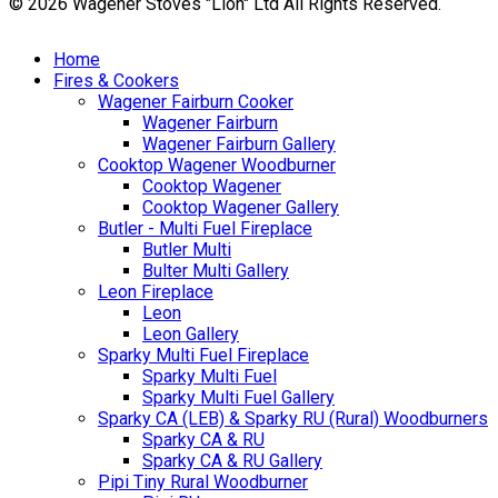
© 2026 Wagener Stoves "Lion" Ltd All Rights Reserved.
Home
Fires & Cookers
Wagener Fairburn Cooker
Wagener Fairburn
Wagener Fairburn Gallery
Cooktop Wagener Woodburner
Cooktop Wagener
Cooktop Wagener Gallery
Butler - Multi Fuel Fireplace
Butler Multi
Bulter Multi Gallery
Leon Fireplace
Leon
Leon Gallery
Sparky Multi Fuel Fireplace
Sparky Multi Fuel
Sparky Multi Fuel Gallery
Sparky CA (LEB) & Sparky RU (Rural) Woodburners
Sparky CA & RU
Sparky CA & RU Gallery
Pipi Tiny Rural Woodburner