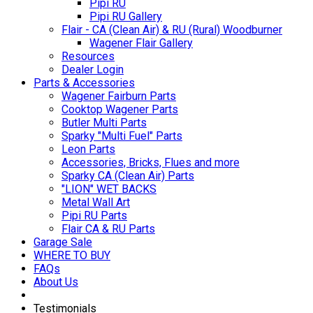
Pipi RU
Pipi RU Gallery
Flair - CA (Clean Air) & RU (Rural) Woodburner
Wagener Flair Gallery
Resources
Dealer Login
Parts & Accessories
Wagener Fairburn Parts
Cooktop Wagener Parts
Butler Multi Parts
Sparky "Multi Fuel" Parts
Leon Parts
Accessories, Bricks, Flues and more
Sparky CA (Clean Air) Parts
"LION" WET BACKS
Metal Wall Art
Pipi RU Parts
Flair CA & RU Parts
Garage Sale
WHERE TO BUY
FAQs
About Us
Testimonials