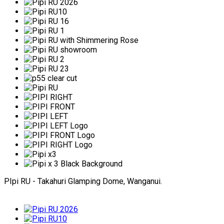
PIpi RU - Takahuri Glamping Dome, Wanganui.