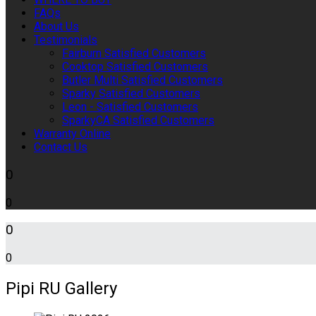
FAQs
About Us
Testimonials
Fairburn Satisfied Customers
Cooktop Satisfied Customers
Butler Multi Satisfied Customers
Sparky Satisfied Customers
Leon - Satisfied Customers
SparkyCA Satisfied Customers
Warranty Online
Contact Us
0
0
0
0
Pipi RU Gallery