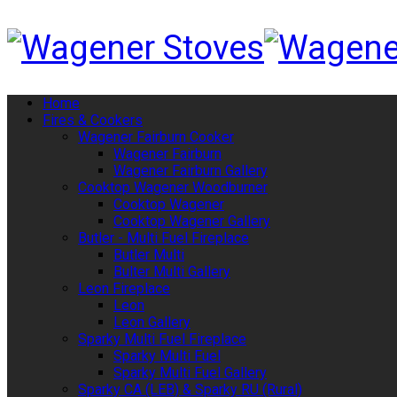
Home
Fires & Cookers
Wagener Fairburn Cooker
Wagener Fairburn
Wagener Fairburn Gallery
Cooktop Wagener Woodburner
Cooktop Wagener
Cooktop Wagener Gallery
Butler - Multi Fuel Fireplace
Butler Multi
Bulter Multi Gallery
Leon Fireplace
Leon
Leon Gallery
Sparky Multi Fuel Fireplace
Sparky Multi Fuel
Sparky Multi Fuel Gallery
Sparky CA (LEB) & Sparky RU (Rural)