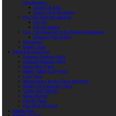
Woodburners
Sparky CA & RU
Sparky CA & RU Gallery
Pipi Tiny Rural Woodburner
Pipi RU
Pipi RU Gallery
Flair - CA (Clean Air) & RU (Rural) Woodburner
Wagener Flair Gallery
Resources
Dealer Login
Parts & Accessories
Wagener Fairburn Parts
Cooktop Wagener Parts
Butler Multi Parts
Sparky "Multi Fuel" Parts
Leon Parts
Accessories, Bricks, Flues and more
Sparky CA (Clean Air) Parts
"LION" WET BACKS
Metal Wall Art
Pipi RU Parts
Flair CA & RU Parts
Garage Sale
WHERE TO BUY