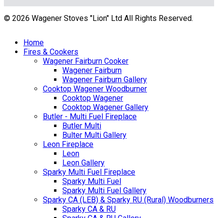
© 2026 Wagener Stoves "Lion" Ltd All Rights Reserved.
Home
Fires & Cookers
Wagener Fairburn Cooker
Wagener Fairburn
Wagener Fairburn Gallery
Cooktop Wagener Woodburner
Cooktop Wagener
Cooktop Wagener Gallery
Butler - Multi Fuel Fireplace
Butler Multi
Bulter Multi Gallery
Leon Fireplace
Leon
Leon Gallery
Sparky Multi Fuel Fireplace
Sparky Multi Fuel
Sparky Multi Fuel Gallery
Sparky CA (LEB) & Sparky RU (Rural) Woodburners
Sparky CA & RU