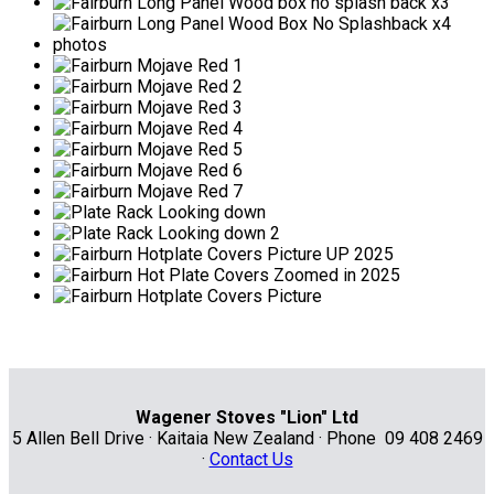
Wagener Stoves "Lion" Ltd
5 Allen Bell Drive · Kaitaia New Zealand · Phone 09 408 2469
·
Contact Us