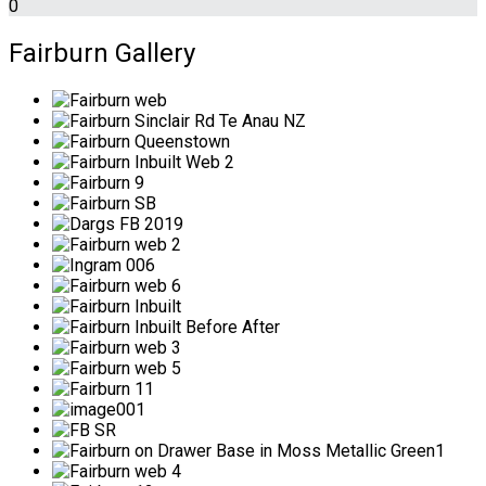
0
Fairburn Gallery