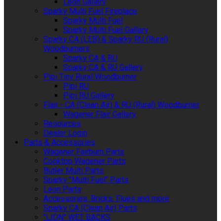
Leon Gallery
Sparky Multi Fuel Fireplace
Sparky Multi Fuel
Sparky Multi Fuel Gallery
Sparky CA (LEB) & Sparky RU (Rural)
Woodburners
Sparky CA & RU
Sparky CA & RU Gallery
Pipi Tiny Rural Woodburner
Pipi RU
Pipi RU Gallery
Flair - CA (Clean Air) & RU (Rural) Woodburner
Wagener Flair Gallery
Resources
Dealer Login
Parts & Accessories
Wagener Fairburn Parts
Cooktop Wagener Parts
Butler Multi Parts
Sparky "Multi Fuel" Parts
Leon Parts
Accessories, Bricks, Flues and more
Sparky CA (Clean Air) Parts
"LION" WET BACKS