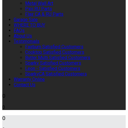
Metal Wall Art
Pipi RU Parts
Flair CA & RU Parts
Garage Sale
WHERE TO BUY
FAQs
About Us
Testimonials
Fairburn Satisfied Customers
Cooktop Satisfied Customers
Butler Multi Satisfied Customers
Sparky Satisfied Customers
Leon - Satisfied Customers
SparkyCA Satisfied Customers
Warranty Online
Contact Us
0
0
0