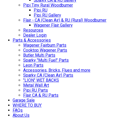
Sparky CA & RU Gallery
Pipi Tiny Rural Woodburner
Pipi RU
Pipi RU Gallery
Flair - CA (Clean Air) & RU (Rural) Woodburner
Wagener Flair Gallery
Resources
Dealer Login
Parts & Accessories
Wagener Fairburn Parts
Cooktop Wagener Parts
Butler Multi Parts
Sparky "Multi Fuel" Parts
Leon Parts
Accessories, Bricks, Flues and more
Sparky CA (Clean Air) Parts
"LION" WET BACKS
Metal Wall Art
Pipi RU Parts
Flair CA & RU Parts
Garage Sale
WHERE TO BUY
FAQs
About Us