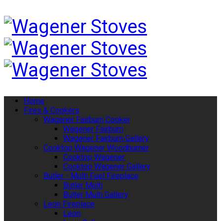
Home
Fires & Cookers
Wagener Fairburn Cooker
Wagener Fairburn
Wagener Fairburn Gallery
Cooktop Wagener Woodburner
Cooktop Wagener
Cooktop Wagener Gallery
Butler - Multi Fuel Fireplace
Butler Multi
Bulter Multi Gallery
Leon Fireplace
Leon