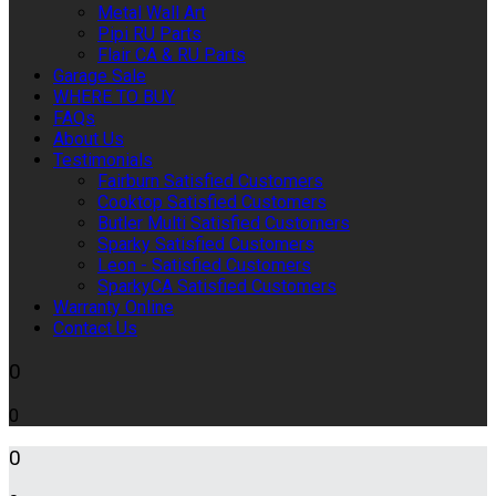
Metal Wall Art
Pipi RU Parts
Flair CA & RU Parts
Garage Sale
WHERE TO BUY
FAQs
About Us
Testimonials
Fairburn Satisfied Customers
Cooktop Satisfied Customers
Butler Multi Satisfied Customers
Sparky Satisfied Customers
Leon - Satisfied Customers
SparkyCA Satisfied Customers
Warranty Online
Contact Us
0
0
0