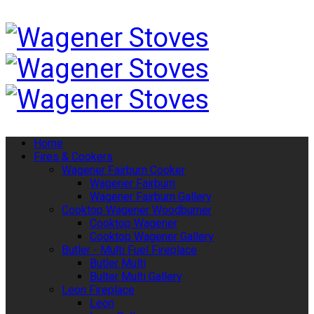
Home
Fires & Cookers
Wagener Fairburn Cooker
Wagener Fairburn
Wagener Fairburn Gallery
Cooktop Wagener Woodburner
Cooktop Wagener
Cooktop Wagener Gallery
Butler - Multi Fuel Fireplace
Butler Multi
Bulter Multi Gallery
Leon Fireplace
Leon