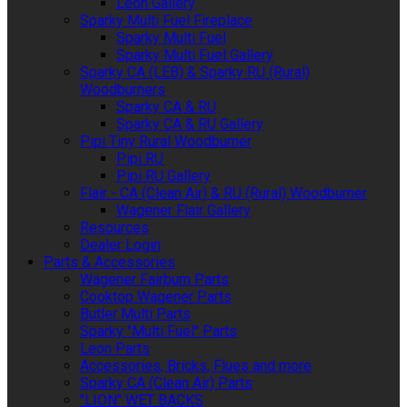
Leon Gallery
Sparky Multi Fuel Fireplace
Sparky Multi Fuel
Sparky Multi Fuel Gallery
Sparky CA (LEB) & Sparky RU (Rural)
Woodburners
Sparky CA & RU
Sparky CA & RU Gallery
Pipi Tiny Rural Woodburner
Pipi RU
Pipi RU Gallery
Flair - CA (Clean Air) & RU (Rural) Woodburner
Wagener Flair Gallery
Resources
Dealer Login
Parts & Accessories
Wagener Fairburn Parts
Cooktop Wagener Parts
Butler Multi Parts
Sparky "Multi Fuel" Parts
Leon Parts
Accessories, Bricks, Flues and more
Sparky CA (Clean Air) Parts
"LION" WET BACKS