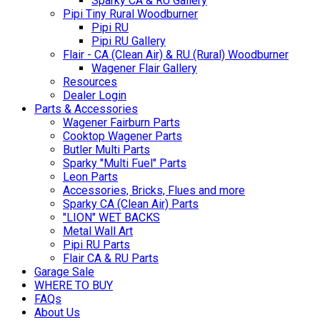
Sparky CA & RU Gallery
Pipi Tiny Rural Woodburner
Pipi RU
Pipi RU Gallery
Flair - CA (Clean Air) & RU (Rural) Woodburner
Wagener Flair Gallery
Resources
Dealer Login
Parts & Accessories
Wagener Fairburn Parts
Cooktop Wagener Parts
Butler Multi Parts
Sparky "Multi Fuel" Parts
Leon Parts
Accessories, Bricks, Flues and more
Sparky CA (Clean Air) Parts
"LION" WET BACKS
Metal Wall Art
Pipi RU Parts
Flair CA & RU Parts
Garage Sale
WHERE TO BUY
FAQs
About Us