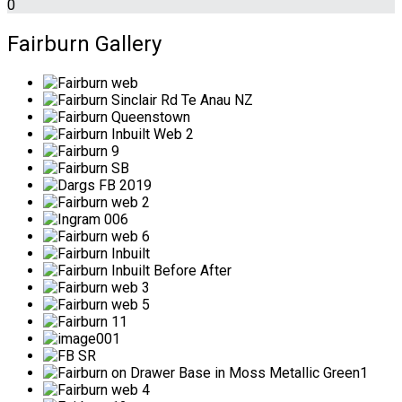
0
Fairburn Gallery