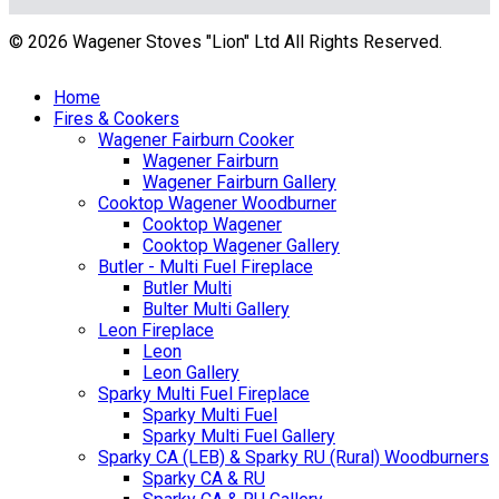
© 2026 Wagener Stoves "Lion" Ltd All Rights Reserved.
Home
Fires & Cookers
Wagener Fairburn Cooker
Wagener Fairburn
Wagener Fairburn Gallery
Cooktop Wagener Woodburner
Cooktop Wagener
Cooktop Wagener Gallery
Butler - Multi Fuel Fireplace
Butler Multi
Bulter Multi Gallery
Leon Fireplace
Leon
Leon Gallery
Sparky Multi Fuel Fireplace
Sparky Multi Fuel
Sparky Multi Fuel Gallery
Sparky CA (LEB) & Sparky RU (Rural) Woodburners
Sparky CA & RU