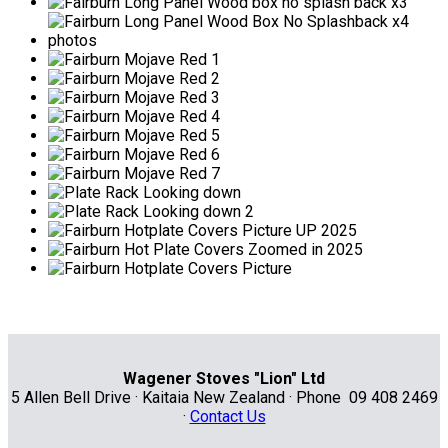
Wagener Stoves "Lion" Ltd
5 Allen Bell Drive · Kaitaia New Zealand · Phone 09 408 2469
·
Contact Us