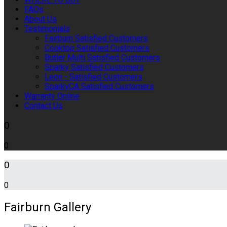
FAQs
About Us
Testimonials
Fairburn Satisfied Customers
Cooktop Satisfied Customers
Butler Multi Satisfied Customers
Sparky Satisfied Customers
Leon - Satisfied Customers
SparkyCA Satisfied Customers
Warranty Online
Contact Us
0
0
0
0
Fairburn Gallery