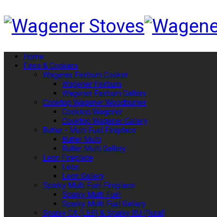
Home
Fires & Cookers
Wagener Fairburn Cooker
Wagener Fairburn
Wagener Fairburn Gallery
Cooktop Wagener Woodburner
Cooktop Wagener
Cooktop Wagener Gallery
Butler - Multi Fuel Fireplace
Butler Multi
Bulter Multi Gallery
Leon Fireplace
Leon
Leon Gallery
Sparky Multi Fuel Fireplace
Sparky Multi Fuel
Sparky Multi Fuel Gallery
Sparky CA (LEB) & Sparky RU (Rural)