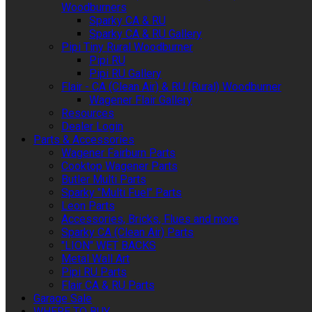
Woodburners
Sparky CA & RU
Sparky CA & RU Gallery
Pipi Tiny Rural Woodburner
Pipi RU
Pipi RU Gallery
Flair - CA (Clean Air) & RU (Rural) Woodburner
Wagener Flair Gallery
Resources
Dealer Login
Parts & Accessories
Wagener Fairburn Parts
Cooktop Wagener Parts
Butler Multi Parts
Sparky "Multi Fuel" Parts
Leon Parts
Accessories, Bricks, Flues and more
Sparky CA (Clean Air) Parts
"LION" WET BACKS
Metal Wall Art
Pipi RU Parts
Flair CA & RU Parts
Garage Sale
WHERE TO BUY