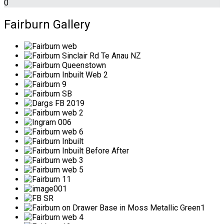
0
Fairburn Gallery