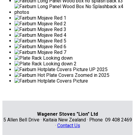
Wagener Stoves "Lion" Ltd
5 Allen Bell Drive · Kaitaia New Zealand · Phone 09 408 2469
·
Contact Us