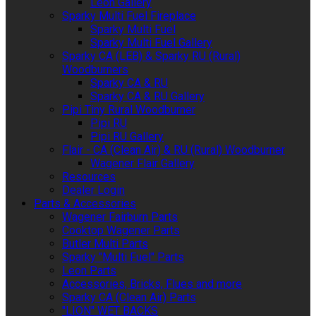
Leon Gallery
Sparky Multi Fuel Fireplace
Sparky Multi Fuel
Sparky Multi Fuel Gallery
Sparky CA (LEB) & Sparky RU (Rural)
Woodburners
Sparky CA & RU
Sparky CA & RU Gallery
Pipi Tiny Rural Woodburner
Pipi RU
Pipi RU Gallery
Flair - CA (Clean Air) & RU (Rural) Woodburner
Wagener Flair Gallery
Resources
Dealer Login
Parts & Accessories
Wagener Fairburn Parts
Cooktop Wagener Parts
Butler Multi Parts
Sparky "Multi Fuel" Parts
Leon Parts
Accessories, Bricks, Flues and more
Sparky CA (Clean Air) Parts
"LION" WET BACKS