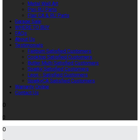
Metal Wall Art
Pipi RU Parts
Flair CA & RU Parts
Garage Sale
WHERE TO BUY
FAQs
About Us
Testimonials
Fairburn Satisfied Customers
Cooktop Satisfied Customers
Butler Multi Satisfied Customers
Sparky Satisfied Customers
Leon - Satisfied Customers
SparkyCA Satisfied Customers
Warranty Online
Contact Us
0
0
0