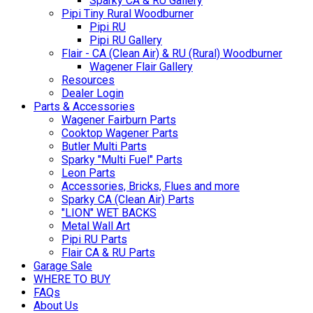
Sparky CA & RU Gallery
Pipi Tiny Rural Woodburner
Pipi RU
Pipi RU Gallery
Flair - CA (Clean Air) & RU (Rural) Woodburner
Wagener Flair Gallery
Resources
Dealer Login
Parts & Accessories
Wagener Fairburn Parts
Cooktop Wagener Parts
Butler Multi Parts
Sparky "Multi Fuel" Parts
Leon Parts
Accessories, Bricks, Flues and more
Sparky CA (Clean Air) Parts
"LION" WET BACKS
Metal Wall Art
Pipi RU Parts
Flair CA & RU Parts
Garage Sale
WHERE TO BUY
FAQs
About Us