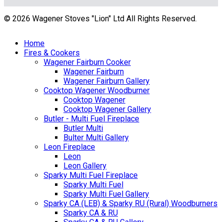
© 2026 Wagener Stoves "Lion" Ltd All Rights Reserved.
Home
Fires & Cookers
Wagener Fairburn Cooker
Wagener Fairburn
Wagener Fairburn Gallery
Cooktop Wagener Woodburner
Cooktop Wagener
Cooktop Wagener Gallery
Butler - Multi Fuel Fireplace
Butler Multi
Bulter Multi Gallery
Leon Fireplace
Leon
Leon Gallery
Sparky Multi Fuel Fireplace
Sparky Multi Fuel
Sparky Multi Fuel Gallery
Sparky CA (LEB) & Sparky RU (Rural) Woodburners
Sparky CA & RU