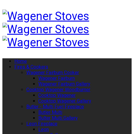
Home
Fires & Cookers
Wagener Fairburn Cooker
Wagener Fairburn
Wagener Fairburn Gallery
Cooktop Wagener Woodburner
Cooktop Wagener
Cooktop Wagener Gallery
Butler - Multi Fuel Fireplace
Butler Multi
Bulter Multi Gallery
Leon Fireplace
Leon