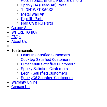
Accessories, Bricks, Flues and more
Sparky CA (Clean Air) Parts
"LION" WET BACKS
Metal Wall Art
Pipi RU Parts
Flair CA & RU Parts
Garage Sale
WHERE TO BUY
FAQs
About Us
Testimonials
Fairburn Satisfied Customers
Cooktop Satisfied Customers
Butler Multi Satisfied Customers
Sparky Satisfied Customers
Leon - Satisfied Customers
SparkyCA Satisfied Customers
Warranty Online
Contact Us