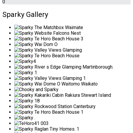
0
Sparky Gallery