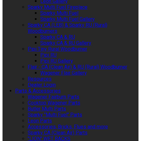
Leon Gallery
Sparky Multi Fuel Fireplace
Sparky Multi Fuel
Sparky Multi Fuel Gallery
Sparky CA (LEB) & Sparky RU (Rural)
Woodburners
Sparky CA & RU
Sparky CA & RU Gallery
Pipi Tiny Rural Woodburner
Pipi RU
Pipi RU Gallery
Flair - CA (Clean Air) & RU (Rural) Woodburner
Wagener Flair Gallery
Resources
Dealer Login
Parts & Accessories
Wagener Fairburn Parts
Cooktop Wagener Parts
Butler Multi Parts
Sparky "Multi Fuel" Parts
Leon Parts
Accessories, Bricks, Flues and more
Sparky CA (Clean Air) Parts
"LION" WET BACKS