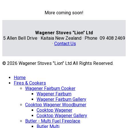
More coming soon!
Wagener Stoves "Lion" Ltd
5 Allen Bell Drive · Kaitaia New Zealand · Phone 09 408 2469
·
Contact Us
© 2026 Wagener Stoves "Lion" Ltd All Rights Reserved.
Home
Fires & Cookers
Wagener Fairburn Cooker
Wagener Fairburn
Wagener Fairburn Gallery
Cooktop Wagener Woodburner
Cooktop Wagener
Cooktop Wagener Gallery
Butler - Multi Fuel Fireplace
Butler Multi