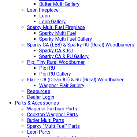
Bulter Multi Gallery
Leon Fireplace
Leon
Leon Gallery
Sparky Multi Fuel Fireplace
Sparky Multi Fuel
Sparky Multi Fuel Gallery
Sparky CA (LEB) & Sparky RU (Rural) Woodburners
Sparky CA & RU
Sparky CA & RU Gallery
Pipi Tiny Rural Woodburner
Pipi RU
Pipi RU Gallery
Flair - CA (Clean Air) & RU (Rural) Woodburner
Wagener Flair Gallery
Resources
Dealer Login
Parts & Accessories
Wagener Fairburn Parts
Cooktop Wagener Parts
Butler Multi Parts
Sparky "Multi Fuel" Parts
Leon Parts