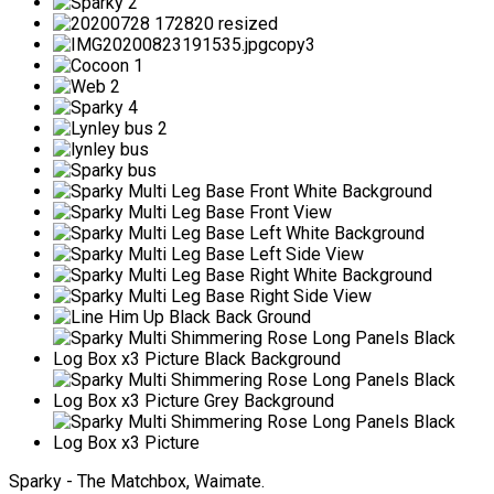
Sparky - The Matchbox, Waimate.