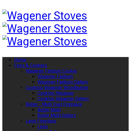
Home
Fires & Cookers
Wagener Fairburn Cooker
Wagener Fairburn
Wagener Fairburn Gallery
Cooktop Wagener Woodburner
Cooktop Wagener
Cooktop Wagener Gallery
Butler - Multi Fuel Fireplace
Butler Multi
Bulter Multi Gallery
Leon Fireplace
Leon