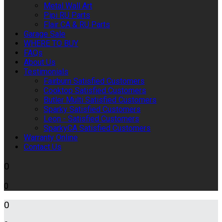
Metal Wall Art
Pipi RU Parts
Flair CA & RU Parts
Garage Sale
WHERE TO BUY
FAQs
About Us
Testimonials
Fairburn Satisfied Customers
Cooktop Satisfied Customers
Butler Multi Satisfied Customers
Sparky Satisfied Customers
Leon - Satisfied Customers
SparkyCA Satisfied Customers
Warranty Online
Contact Us
0
0
0