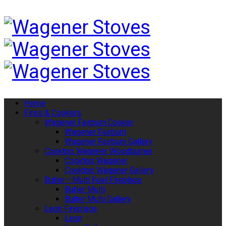
Home
Fires & Cookers
Wagener Fairburn Cooker
Wagener Fairburn
Wagener Fairburn Gallery
Cooktop Wagener Woodburner
Cooktop Wagener
Cooktop Wagener Gallery
Butler - Multi Fuel Fireplace
Butler Multi
Bulter Multi Gallery
Leon Fireplace
Leon