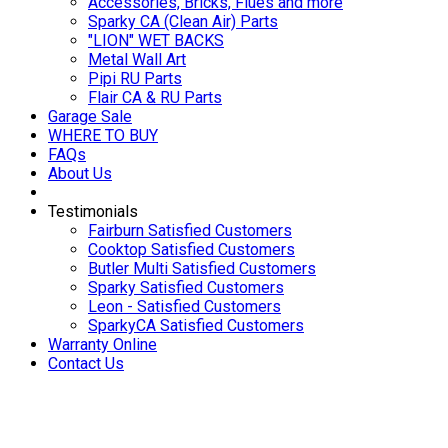
Accessories, Bricks, Flues and more
Sparky CA (Clean Air) Parts
"LION" WET BACKS
Metal Wall Art
Pipi RU Parts
Flair CA & RU Parts
Garage Sale
WHERE TO BUY
FAQs
About Us
Testimonials
Fairburn Satisfied Customers
Cooktop Satisfied Customers
Butler Multi Satisfied Customers
Sparky Satisfied Customers
Leon - Satisfied Customers
SparkyCA Satisfied Customers
Warranty Online
Contact Us