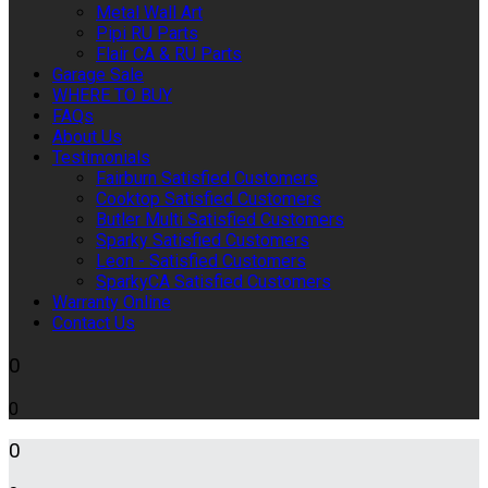
Metal Wall Art
Pipi RU Parts
Flair CA & RU Parts
Garage Sale
WHERE TO BUY
FAQs
About Us
Testimonials
Fairburn Satisfied Customers
Cooktop Satisfied Customers
Butler Multi Satisfied Customers
Sparky Satisfied Customers
Leon - Satisfied Customers
SparkyCA Satisfied Customers
Warranty Online
Contact Us
0
0
0