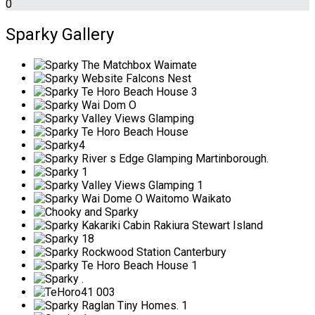
0
Sparky Gallery