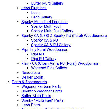
Bulter Multi Gallery
Leon Fireplace
Leon
Leon Gallery
Sparky Multi Fuel Fireplace
Sparky Multi Fuel
Sparky Multi Fuel Gallery
Sparky CA (LEB) & Sparky RU (Rural) Woodburners
Sparky CA & RU
Sparky CA & RU Gallery
Pipi Tiny Rural Woodburner
Pipi RU
Pipi RU Gallery
Flair - CA (Clean Air) & RU (Rural) Woodburner
Wagener Flair Gallery
Resources
Dealer Login
Parts & Accessories
Wagener Fairburn Parts
Cooktop Wagener Parts
Butler Multi Parts
Sparky "Multi Fuel" Parts
Leon Parts