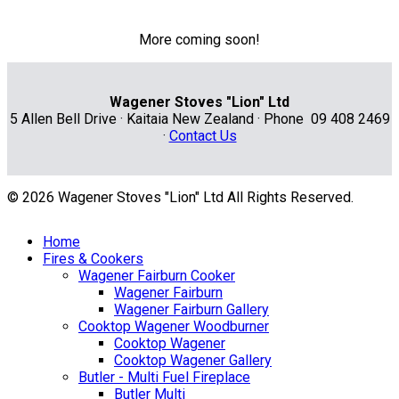
More coming soon!
Wagener Stoves "Lion" Ltd
5 Allen Bell Drive · Kaitaia New Zealand · Phone 09 408 2469
·
Contact Us
© 2026 Wagener Stoves "Lion" Ltd All Rights Reserved.
Home
Fires & Cookers
Wagener Fairburn Cooker
Wagener Fairburn
Wagener Fairburn Gallery
Cooktop Wagener Woodburner
Cooktop Wagener
Cooktop Wagener Gallery
Butler - Multi Fuel Fireplace
Butler Multi