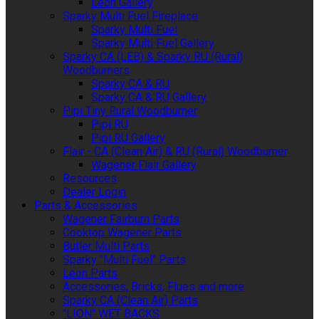
Leon Gallery
Sparky Multi Fuel Fireplace
Sparky Multi Fuel
Sparky Multi Fuel Gallery
Sparky CA (LEB) & Sparky RU (Rural)
Woodburners
Sparky CA & RU
Sparky CA & RU Gallery
Pipi Tiny Rural Woodburner
Pipi RU
Pipi RU Gallery
Flair - CA (Clean Air) & RU (Rural) Woodburner
Wagener Flair Gallery
Resources
Dealer Login
Parts & Accessories
Wagener Fairburn Parts
Cooktop Wagener Parts
Butler Multi Parts
Sparky "Multi Fuel" Parts
Leon Parts
Accessories, Bricks, Flues and more
Sparky CA (Clean Air) Parts
"LION" WET BACKS