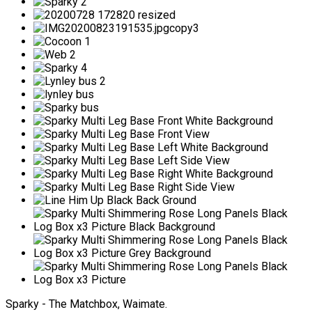
Sparky - The Matchbox, Waimate.