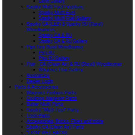
Leon Gallery
Sparky Multi Fuel Fireplace
Sparky Multi Fuel
Sparky Multi Fuel Gallery
Sparky CA (LEB) & Sparky RU (Rural)
Woodburners
Sparky CA & RU
Sparky CA & RU Gallery
Pipi Tiny Rural Woodburner
Pipi RU
Pipi RU Gallery
Flair - CA (Clean Air) & RU (Rural) Woodburner
Wagener Flair Gallery
Resources
Dealer Login
Parts & Accessories
Wagener Fairburn Parts
Cooktop Wagener Parts
Butler Multi Parts
Sparky "Multi Fuel" Parts
Leon Parts
Accessories, Bricks, Flues and more
Sparky CA (Clean Air) Parts
"LION" WET BACKS