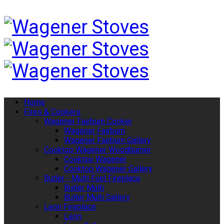
Home
Fires & Cookers
Wagener Fairburn Cooker
Wagener Fairburn
Wagener Fairburn Gallery
Cooktop Wagener Woodburner
Cooktop Wagener
Cooktop Wagener Gallery
Butler - Multi Fuel Fireplace
Butler Multi
Bulter Multi Gallery
Leon Fireplace
Leon