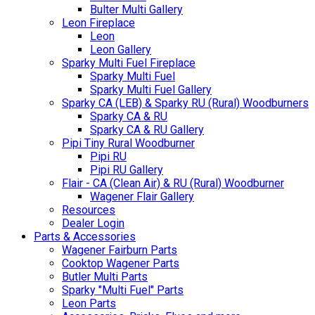
Bulter Multi Gallery
Leon Fireplace
Leon
Leon Gallery
Sparky Multi Fuel Fireplace
Sparky Multi Fuel
Sparky Multi Fuel Gallery
Sparky CA (LEB) & Sparky RU (Rural) Woodburners
Sparky CA & RU
Sparky CA & RU Gallery
Pipi Tiny Rural Woodburner
Pipi RU
Pipi RU Gallery
Flair - CA (Clean Air) & RU (Rural) Woodburner
Wagener Flair Gallery
Resources
Dealer Login
Parts & Accessories
Wagener Fairburn Parts
Cooktop Wagener Parts
Butler Multi Parts
Sparky "Multi Fuel" Parts
Leon Parts