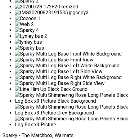
Sparky - The Matchbox, Waimate.