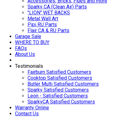
Accessories, Bricks, Flues and more
Sparky CA (Clean Air) Parts
"LION" WET BACKS
Metal Wall Art
Pipi RU Parts
Flair CA & RU Parts
Garage Sale
WHERE TO BUY
FAQs
About Us
Testimonials
Fairburn Satisfied Customers
Cooktop Satisfied Customers
Butler Multi Satisfied Customers
Sparky Satisfied Customers
Leon - Satisfied Customers
SparkyCA Satisfied Customers
Warranty Online
Contact Us