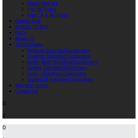
Metal Wall Art
Pipi RU Parts
Flair CA & RU Parts
Garage Sale
WHERE TO BUY
FAQs
About Us
Testimonials
Fairburn Satisfied Customers
Cooktop Satisfied Customers
Butler Multi Satisfied Customers
Sparky Satisfied Customers
Leon - Satisfied Customers
SparkyCA Satisfied Customers
Warranty Online
Contact Us
0
0
0