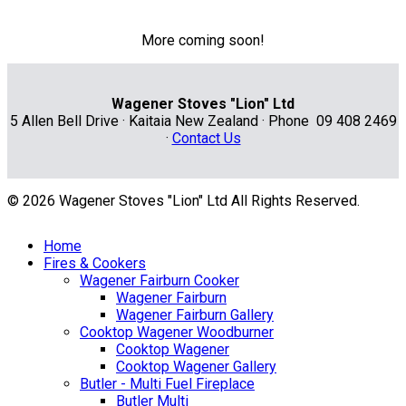
More coming soon!
Wagener Stoves "Lion" Ltd
5 Allen Bell Drive · Kaitaia New Zealand · Phone 09 408 2469
·
Contact Us
© 2026 Wagener Stoves "Lion" Ltd All Rights Reserved.
Home
Fires & Cookers
Wagener Fairburn Cooker
Wagener Fairburn
Wagener Fairburn Gallery
Cooktop Wagener Woodburner
Cooktop Wagener
Cooktop Wagener Gallery
Butler - Multi Fuel Fireplace
Butler Multi