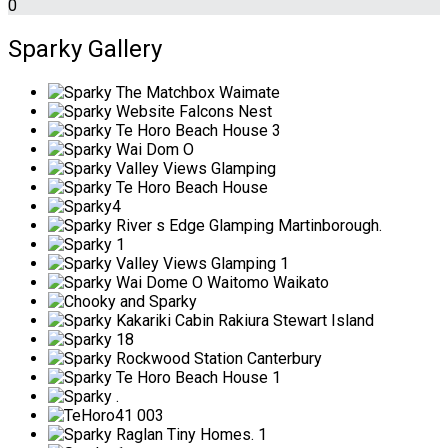
0
Sparky Gallery