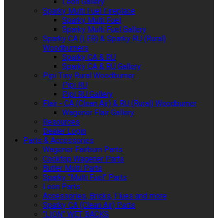
Leon Gallery
Sparky Multi Fuel Fireplace
Sparky Multi Fuel
Sparky Multi Fuel Gallery
Sparky CA (LEB) & Sparky RU (Rural)
Woodburners
Sparky CA & RU
Sparky CA & RU Gallery
Pipi Tiny Rural Woodburner
Pipi RU
Pipi RU Gallery
Flair - CA (Clean Air) & RU (Rural) Woodburner
Wagener Flair Gallery
Resources
Dealer Login
Parts & Accessories
Wagener Fairburn Parts
Cooktop Wagener Parts
Butler Multi Parts
Sparky "Multi Fuel" Parts
Leon Parts
Accessories, Bricks, Flues and more
Sparky CA (Clean Air) Parts
"LION" WET BACKS