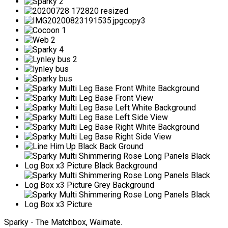
Sparky - The Matchbox, Waimate.