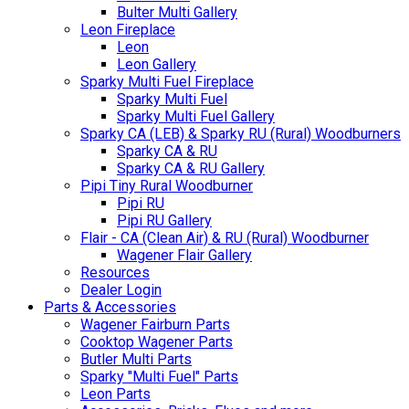
Bulter Multi Gallery
Leon Fireplace
Leon
Leon Gallery
Sparky Multi Fuel Fireplace
Sparky Multi Fuel
Sparky Multi Fuel Gallery
Sparky CA (LEB) & Sparky RU (Rural) Woodburners
Sparky CA & RU
Sparky CA & RU Gallery
Pipi Tiny Rural Woodburner
Pipi RU
Pipi RU Gallery
Flair - CA (Clean Air) & RU (Rural) Woodburner
Wagener Flair Gallery
Resources
Dealer Login
Parts & Accessories
Wagener Fairburn Parts
Cooktop Wagener Parts
Butler Multi Parts
Sparky "Multi Fuel" Parts
Leon Parts