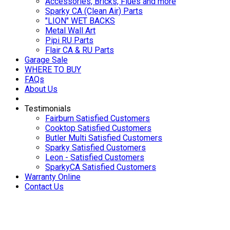
Accessories, Bricks, Flues and more
Sparky CA (Clean Air) Parts
"LION" WET BACKS
Metal Wall Art
Pipi RU Parts
Flair CA & RU Parts
Garage Sale
WHERE TO BUY
FAQs
About Us
Testimonials
Fairburn Satisfied Customers
Cooktop Satisfied Customers
Butler Multi Satisfied Customers
Sparky Satisfied Customers
Leon - Satisfied Customers
SparkyCA Satisfied Customers
Warranty Online
Contact Us