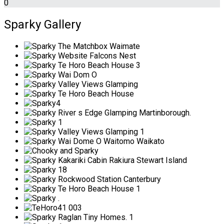
0
Sparky Gallery