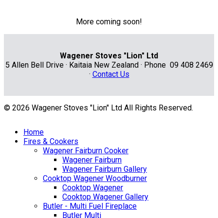
More coming soon!
Wagener Stoves "Lion" Ltd
5 Allen Bell Drive · Kaitaia New Zealand · Phone 09 408 2469
·
Contact Us
© 2026 Wagener Stoves "Lion" Ltd All Rights Reserved.
Home
Fires & Cookers
Wagener Fairburn Cooker
Wagener Fairburn
Wagener Fairburn Gallery
Cooktop Wagener Woodburner
Cooktop Wagener
Cooktop Wagener Gallery
Butler - Multi Fuel Fireplace
Butler Multi