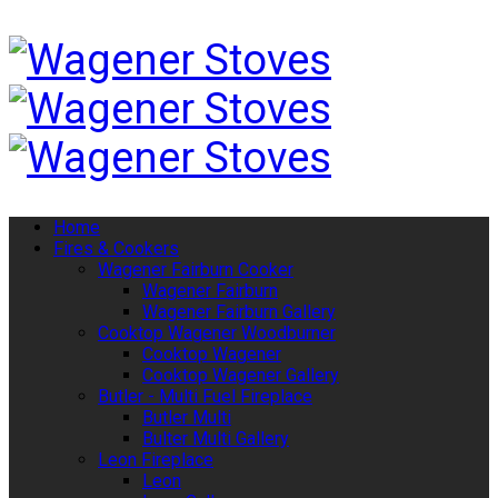
Home
Fires & Cookers
Wagener Fairburn Cooker
Wagener Fairburn
Wagener Fairburn Gallery
Cooktop Wagener Woodburner
Cooktop Wagener
Cooktop Wagener Gallery
Butler - Multi Fuel Fireplace
Butler Multi
Bulter Multi Gallery
Leon Fireplace
Leon