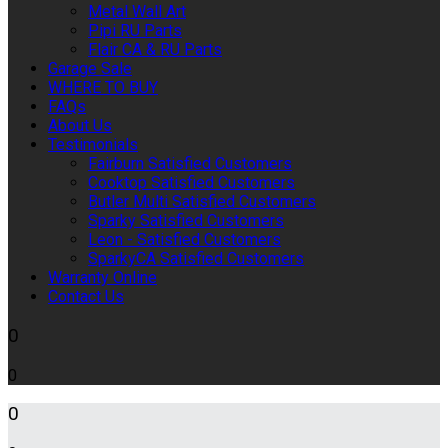
Metal Wall Art
Pipi RU Parts
Flair CA & RU Parts
Garage Sale
WHERE TO BUY
FAQs
About Us
Testimonials
Fairburn Satisfied Customers
Cooktop Satisfied Customers
Butler Multi Satisfied Customers
Sparky Satisfied Customers
Leon - Satisfied Customers
SparkyCA Satisfied Customers
Warranty Online
Contact Us
0
0
0