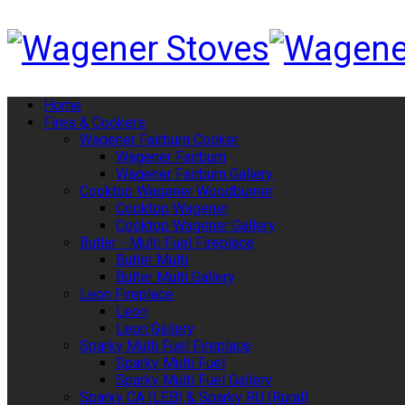
Home
Fires & Cookers
Wagener Fairburn Cooker
Wagener Fairburn
Wagener Fairburn Gallery
Cooktop Wagener Woodburner
Cooktop Wagener
Cooktop Wagener Gallery
Butler - Multi Fuel Fireplace
Butler Multi
Bulter Multi Gallery
Leon Fireplace
Leon
Leon Gallery
Sparky Multi Fuel Fireplace
Sparky Multi Fuel
Sparky Multi Fuel Gallery
Sparky CA (LEB) & Sparky RU (Rural)