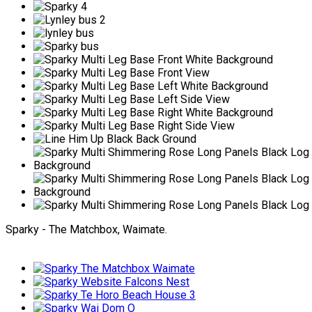
Sparky - The Matchbox, Waimate.