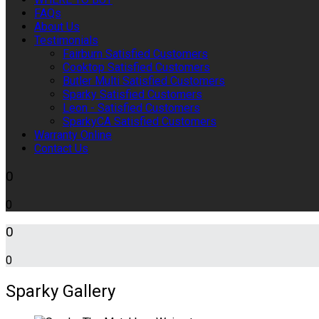
FAQs
About Us
Testimonials
Fairburn Satisfied Customers
Cooktop Satisfied Customers
Butler Multi Satisfied Customers
Sparky Satisfied Customers
Leon - Satisfied Customers
SparkyCA Satisfied Customers
Warranty Online
Contact Us
0
0
0
0
Sparky Gallery