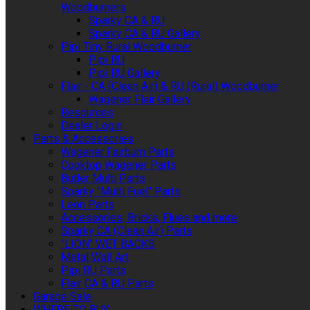
Woodburners
Sparky CA & RU
Sparky CA & RU Gallery
Pipi Tiny Rural Woodburner
Pipi RU
Pipi RU Gallery
Flair - CA (Clean Air) & RU (Rural) Woodburner
Wagener Flair Gallery
Resources
Dealer Login
Parts & Accessories
Wagener Fairburn Parts
Cooktop Wagener Parts
Butler Multi Parts
Sparky "Multi Fuel" Parts
Leon Parts
Accessories, Bricks, Flues and more
Sparky CA (Clean Air) Parts
"LION" WET BACKS
Metal Wall Art
Pipi RU Parts
Flair CA & RU Parts
Garage Sale
WHERE TO BUY