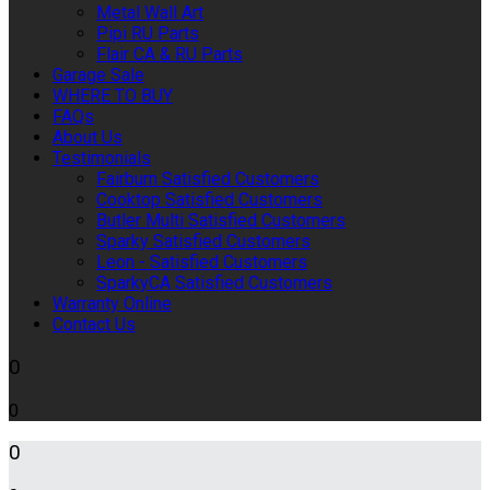
Metal Wall Art
Pipi RU Parts
Flair CA & RU Parts
Garage Sale
WHERE TO BUY
FAQs
About Us
Testimonials
Fairburn Satisfied Customers
Cooktop Satisfied Customers
Butler Multi Satisfied Customers
Sparky Satisfied Customers
Leon - Satisfied Customers
SparkyCA Satisfied Customers
Warranty Online
Contact Us
0
0
0