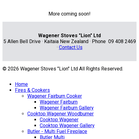
More coming soon!
Wagener Stoves "Lion" Ltd
5 Allen Bell Drive · Kaitaia New Zealand · Phone 09 408 2469
·
Contact Us
© 2026 Wagener Stoves "Lion" Ltd All Rights Reserved.
Home
Fires & Cookers
Wagener Fairburn Cooker
Wagener Fairburn
Wagener Fairburn Gallery
Cooktop Wagener Woodburner
Cooktop Wagener
Cooktop Wagener Gallery
Butler - Multi Fuel Fireplace
Butler Multi