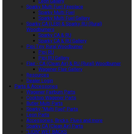
Leon Gallery
Sparky Multi Fuel Fireplace
Sparky Multi Fuel
Sparky Multi Fuel Gallery
Sparky CA (LEB) & Sparky RU (Rural)
Woodburners
Sparky CA & RU
Sparky CA & RU Gallery
Pipi Tiny Rural Woodburner
Pipi RU
Pipi RU Gallery
Flair - CA (Clean Air) & RU (Rural) Woodburner
Wagener Flair Gallery
Resources
Dealer Login
Parts & Accessories
Wagener Fairburn Parts
Cooktop Wagener Parts
Butler Multi Parts
Sparky "Multi Fuel" Parts
Leon Parts
Accessories, Bricks, Flues and more
Sparky CA (Clean Air) Parts
"LION" WET BACKS