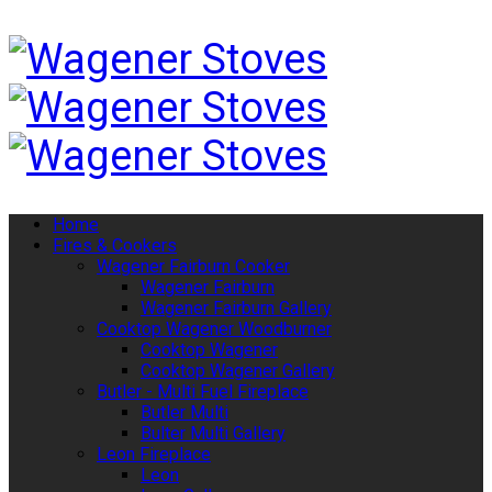
Home
Fires & Cookers
Wagener Fairburn Cooker
Wagener Fairburn
Wagener Fairburn Gallery
Cooktop Wagener Woodburner
Cooktop Wagener
Cooktop Wagener Gallery
Butler - Multi Fuel Fireplace
Butler Multi
Bulter Multi Gallery
Leon Fireplace
Leon