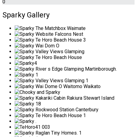
0
Sparky Gallery