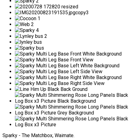
Sparky - The Matchbox, Waimate.