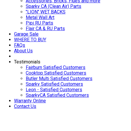
Accessories, Bricks, Flues and more
Sparky CA (Clean Air) Parts
"LION" WET BACKS
Metal Wall Art
Pipi RU Parts
Flair CA & RU Parts
Garage Sale
WHERE TO BUY
FAQs
About Us
Testimonials
Fairburn Satisfied Customers
Cooktop Satisfied Customers
Butler Multi Satisfied Customers
Sparky Satisfied Customers
Leon - Satisfied Customers
SparkyCA Satisfied Customers
Warranty Online
Contact Us