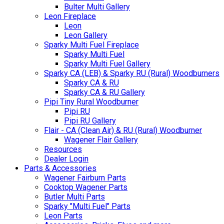
Bulter Multi Gallery
Leon Fireplace
Leon
Leon Gallery
Sparky Multi Fuel Fireplace
Sparky Multi Fuel
Sparky Multi Fuel Gallery
Sparky CA (LEB) & Sparky RU (Rural) Woodburners
Sparky CA & RU
Sparky CA & RU Gallery
Pipi Tiny Rural Woodburner
Pipi RU
Pipi RU Gallery
Flair - CA (Clean Air) & RU (Rural) Woodburner
Wagener Flair Gallery
Resources
Dealer Login
Parts & Accessories
Wagener Fairburn Parts
Cooktop Wagener Parts
Butler Multi Parts
Sparky "Multi Fuel" Parts
Leon Parts